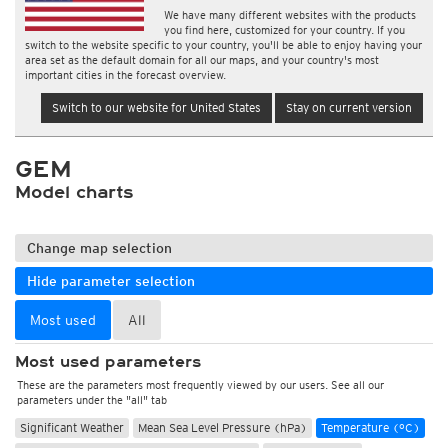
We have many different websites with the products
you find here, customized for your country. If you
switch to the website specific to your country, you'll be able to enjoy having your
area set as the default domain for all our maps, and your country's most
important cities in the forecast overview.
Switch to our website for United States
Stay on current version
GEM
Model charts
Change map selection
Hide parameter selection
Most used
All
Most used parameters
These are the parameters most frequently viewed by our users. See all our
parameters under the "all" tab
Significant Weather
Mean Sea Level Pressure (hPa)
Temperature (°C)