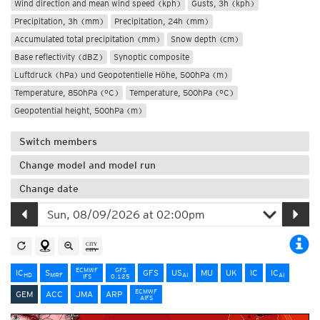
Wind direction and mean wind speed (kph)
Gusts, 3h (kph)
Precipitation, 3h (mm)
Precipitation, 24h (mm)
Accumulated total precipitation (mm)
Snow depth (cm)
Base reflectivity (dBZ)
Synoptic composite
Luftdruck (hPa) und Geopotentielle Höhe, 500hPa (m)
Temperature, 850hPa (°C)
Temperature, 500hPa (°C)
Geopotential height, 500hPa (m)
Switch members
Change model and model run
Change date
ECMWF
GFS
IC
S
GFS
US
MU
UK
IC
IC
HD
MRF
AI
AI
IFS
0.125
ECMWF
GEM
ACC
JMA
ARP
AIFS