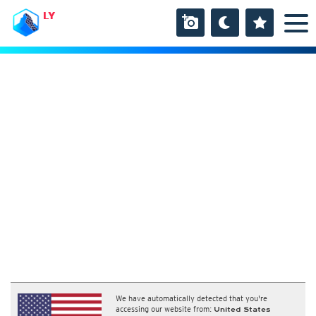
LY
We have automatically detected that you're
accessing our website from:
United States