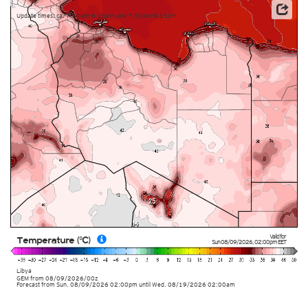
Update times: ca. 7:30am-8:15am and 7:30pm-8:15pm
Valid for
Temperature (°C)
Sun 08/09/2026
,
02:00pm
EET
Libya
GEM
from
08/09/2026/00z
Forecast from Sun. 08/09/2026 02:00pm until Wed. 08/19/2026 02:00am