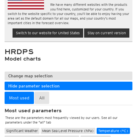
We have many different websites with the products
you find here, customized for your country. If you
switch to the website specific to your country, you'll be able to enjoy having your
area set as the default domain for all our maps, and your country's most
important cities in the forecast overview.
Switch to our website for United States
Stay on current version
HRDPS
Model charts
Change map selection
Hide parameter selection
Most used
All
Most used parameters
These are the parameters most frequently viewed by our users. See all our
parameters under the "all" tab
Significant Weather
Mean Sea Level Pressure (hPa)
Temperature (°C)