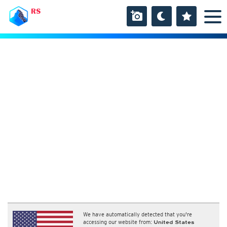
RS
We have automatically detected that you're
accessing our website from:
United States