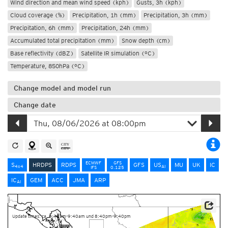
Wind direction and mean wind speed (kph)
Gusts, 3h (kph)
Cloud coverage (%)
Precipitation, 1h (mm)
Precipitation, 3h (mm)
Precipitation, 6h (mm)
Precipitation, 24h (mm)
Accumulated total precipitation (mm)
Snow depth (cm)
Base reflectivity (dBZ)
Satellite IR simulation (°C)
Temperature, 850hPa (°C)
Change model and model run
Change date
ECMWF
GFS
S
HRDPS
RDPS
GFS
US
MU
UK
IC
4x4
AI
IFS
0.125
IC
GEM
ACC
JMA
ARP
AI
Data Source: Environment and Climate Change Canada
Update times: ca. 8:40am-9:40am und 8:40pm-9:40pm