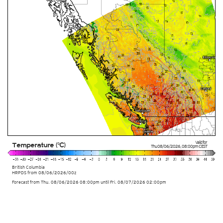
Valid for
Temperature (°C)
Thu 08/06/2026
,
08:00pm
CEST
British Columbia
HRPDS from
08/06/2026/00z
Forecast from Thu. 08/06/2026 08:00pm until Fri. 08/07/2026 02:00pm