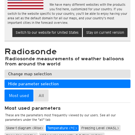
We have many different websites with the products
you find here, customized for your country. If you
switch to the website specific to your country, you'll be able to enjoy having your
area set as the default domain for all our maps, and your country's most
important cities in the forecast overview.
Switch to our website for United States
Stay on current version
Radiosonde
Radiosonde measurements of weather balloons
from around the world
Change map selection
Hide parameter selection
Most used
All
Most used parameters
These are the parameters most frequently viewed by our users. See all our
parameters under the "all" tab
Skew-t diagram (Rise)
Temperature (°C)
Freezing Level (MASL)