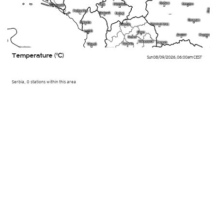
Temperature (°C)
Sun 08/09/2026
,
06:00am
CEST
Serbia, 0 stations within this area