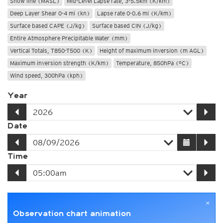
Snow line (MASL)
Mid-Level Lapse rate, 3-5.5km (K/km)
Deep Layer Shear 0-4 mi (kn)
Lapse rate 0-0.6 mi (K/km)
Surface based CAPE (J/kg)
Surface based CIN (J/kg)
Entire Atmosphere Precipitable Water (mm)
Vertical Totals, T850-T500 (K)
Height of maximum inversion (m AGL)
Maximum inversion strength (K/km)
Temperature, 850hPa (°C)
Wind speed, 300hPa (kph)
Year
Date
Time
×
Observation chart animation