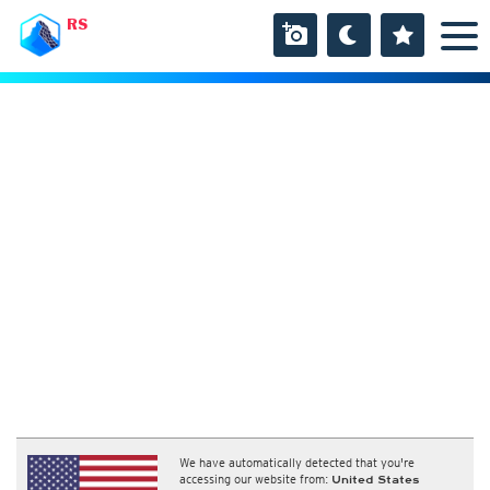
RS
We have automatically detected that you're
accessing our website from:
United States