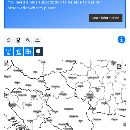
You need a plus subscription to be able to use our
observation charts player.
More information