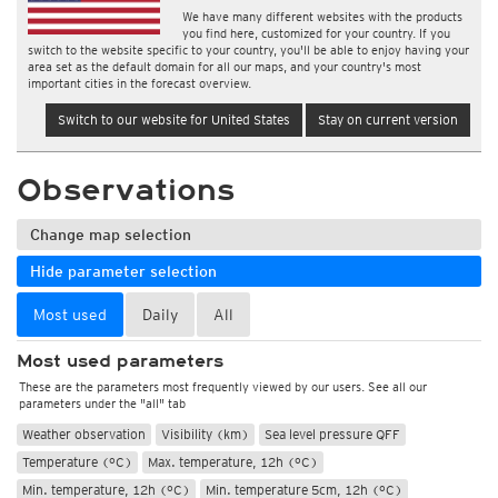
We have many different websites with the products
you find here, customized for your country. If you
switch to the website specific to your country, you'll be able to enjoy having your
area set as the default domain for all our maps, and your country's most
important cities in the forecast overview.
Switch to our website for United States
Stay on current version
Observations
Change map selection
Hide parameter selection
Most used
Daily
All
Most used parameters
These are the parameters most frequently viewed by our users. See all our
parameters under the "all" tab
Weather observation
Visibility (km)
Sea level pressure QFF
Temperature (°C)
Max. temperature, 12h (°C)
Min. temperature, 12h (°C)
Min. temperature 5cm, 12h (°C)