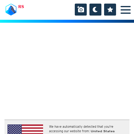
RS
We have automatically detected that you're
accessing our website from:
United States