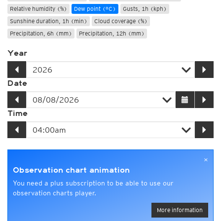
Relative humidity (%)
Dew point (°C)
Gusts, 1h (kph)
Sunshine duration, 1h (min)
Cloud coverage (%)
Precipitation, 6h (mm)
Precipitation, 12h (mm)
Year
Date
Time
×
Observation chart animation
You need a plus subscription to be able to use our
observation charts player.
More information