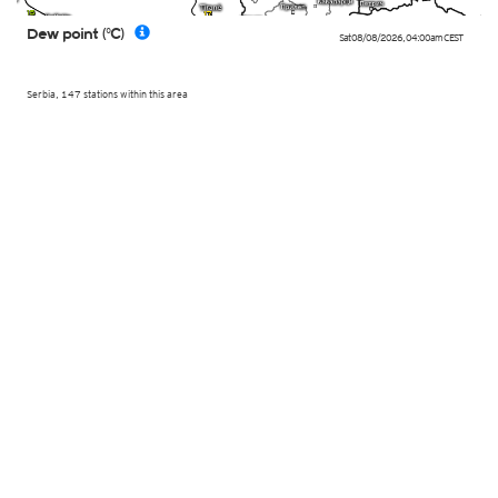
Dew point (°C)
Sat 08/08/2026
,
04:00am
CEST
Serbia, 147 stations within this area