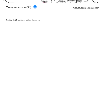
Temperature (°C)
Fri 08/07/2026
,
12:00pm
CEST
Serbia, 167 stations within this area