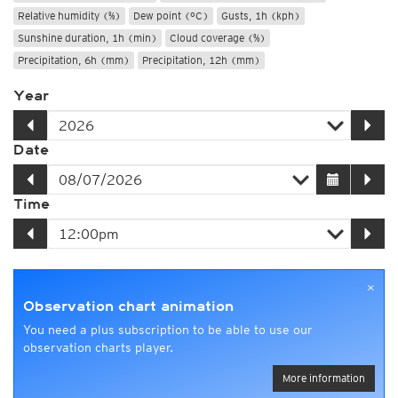
Relative humidity (%)
Dew point (°C)
Gusts, 1h (kph)
Sunshine duration, 1h (min)
Cloud coverage (%)
Precipitation, 6h (mm)
Precipitation, 12h (mm)
Year
Date
Time
×
Observation chart animation
You need a plus subscription to be able to use our
observation charts player.
More information