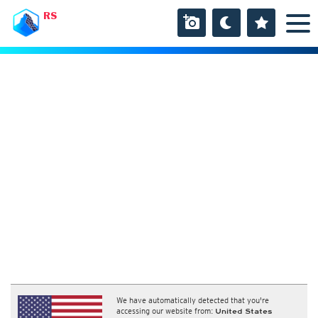
RS
We have automatically detected that you're
accessing our website from:
United States