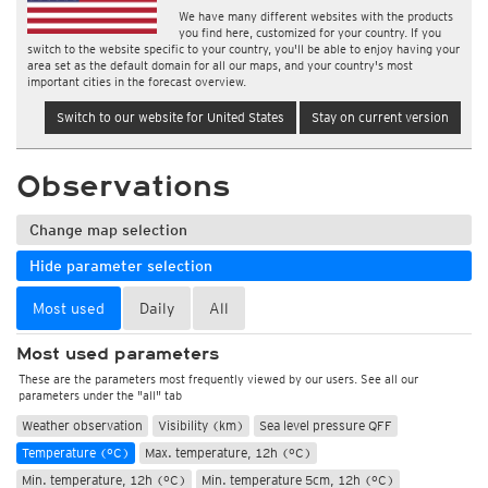
We have many different websites with the products
you find here, customized for your country. If you
switch to the website specific to your country, you'll be able to enjoy having your
area set as the default domain for all our maps, and your country's most
important cities in the forecast overview.
Switch to our website for United States
Stay on current version
Observations
Change map selection
Hide parameter selection
Most used
Daily
All
Most used parameters
These are the parameters most frequently viewed by our users. See all our
parameters under the "all" tab
Weather observation
Visibility (km)
Sea level pressure QFF
Temperature (°C)
Max. temperature, 12h (°C)
Min. temperature, 12h (°C)
Min. temperature 5cm, 12h (°C)