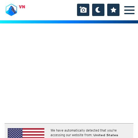
VN
We have automatically detected that you're
accessing our website from:
United States