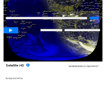
Player
Loop span
03:00h
Slow
Fast
Satellite HD
Sun 08/09/2026
,
01:15pm
GMT+07
Europe and Africa