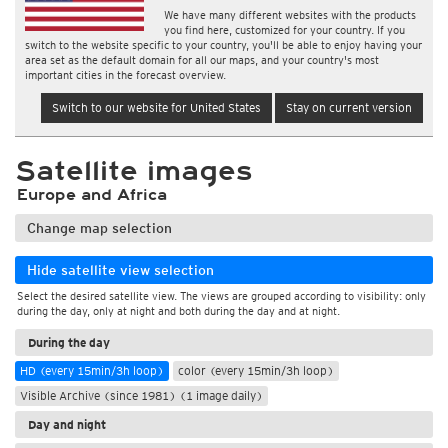
We have many different websites with the products
you find here, customized for your country. If you
switch to the website specific to your country, you'll be able to enjoy having your
area set as the default domain for all our maps, and your country's most
important cities in the forecast overview.
Switch to our website for United States
Stay on current version
Satellite images
Europe and Africa
Change map selection
Hide satellite view selection
Select the desired satellite view. The views are grouped according to visibility: only
during the day, only at night and both during the day and at night.
During the day
HD (every 15min/3h loop)
color (every 15min/3h loop)
Visible Archive (since 1981) (1 image daily)
Day and night