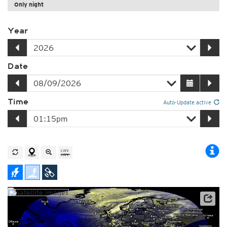
Only night
Year
Date
Time
Auto-Update active
Satellite data: EUMETSAT