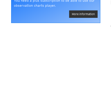
You need a plus subscription to be able to use our
observation charts player.
More information