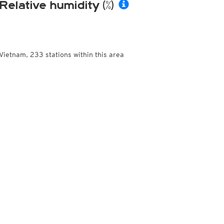
Relative humidity (%)
Vietnam, 233 stations within this area