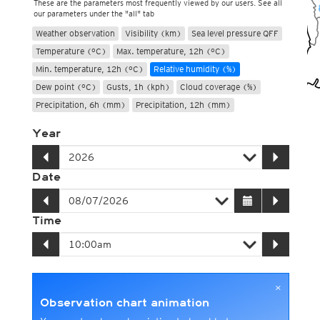
These are the parameters most frequently viewed by our users. See all
our parameters under the "all" tab
Weather observation
Visibility (km)
Sea level pressure QFF
Temperature (°C)
Max. temperature, 12h (°C)
Min. temperature, 12h (°C)
Relative humidity (%)
Dew point (°C)
Gusts, 1h (kph)
Cloud coverage (%)
Precipitation, 6h (mm)
Precipitation, 12h (mm)
Year
Date
Time
×
Observation chart animation