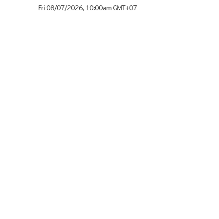
Fri 08/07/2026
,
10:00am
GMT+07