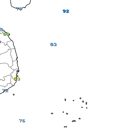
79
92
5
63
83
53
72
76