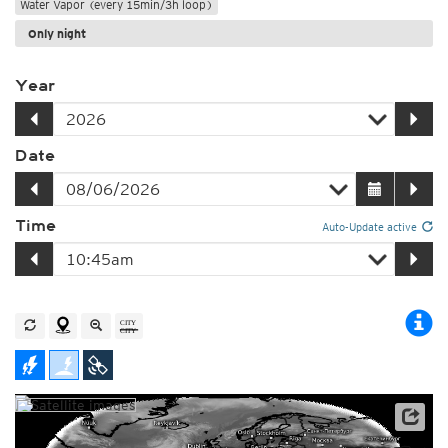
Water Vapor (every 15min/3h loop)
Only night
Year
Date
Time
Auto-Update active
Satellite data: EUMETSAT