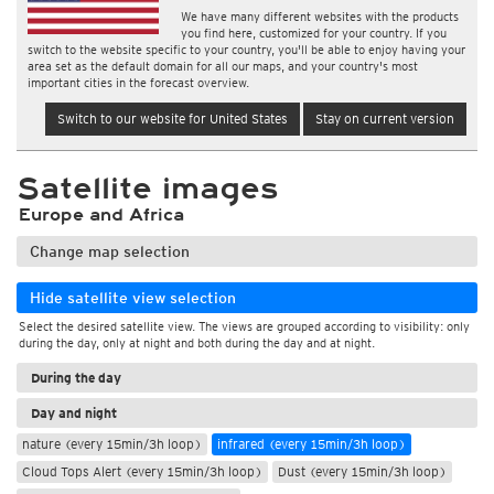
We have many different websites with the products
you find here, customized for your country. If you
switch to the website specific to your country, you'll be able to enjoy having your
area set as the default domain for all our maps, and your country's most
important cities in the forecast overview.
Switch to our website for United States
Stay on current version
Satellite images
Europe and Africa
Change map selection
Hide satellite view selection
Select the desired satellite view. The views are grouped according to visibility: only
during the day, only at night and both during the day and at night.
During the day
Day and night
nature (every 15min/3h loop)
infrared (every 15min/3h loop)
Cloud Tops Alert (every 15min/3h loop)
Dust (every 15min/3h loop)