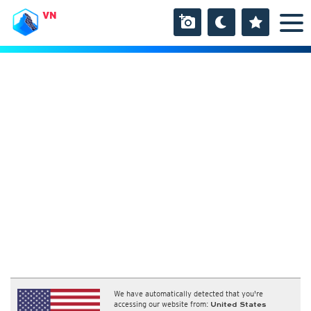
VN
We have automatically detected that you're
accessing our website from:
United States