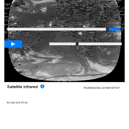
Player
Loop span
03:00h
Slow
Fast
Satellite infrared
Thu 08/06/2026
,
10:45am
GMT+07
Europe and Africa