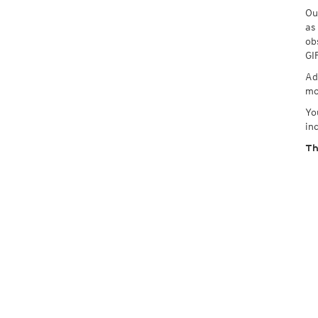
Ou
as
ob
GI
Ad
mo
Yo
in
Th