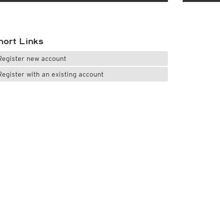
hort Links
Register new account
Register with an existing account