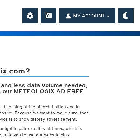
MY ACCOUNT
the Caribbean
ay and night)
gix.com?
 QFF
day and night)
HD
 QNH
(day and night)
y, and less data volume needed,
ion
day only)
t with our METEOLOGIX AD FREE
r HD
3h
(day only)
 HD
(day only)
 licensing of the high-definition and in
pensive. Because we want to make sure, that
vice is to show display advertisement.
ight impair usability at times, which is
a
nable you to use our website via a
ght)