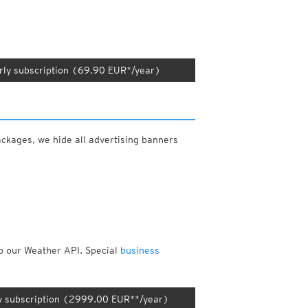
rly subscription (69.90 EUR*/year)
ackages, we hide all advertising banners
to our Weather API. Special
business
y subscription (2999.00 EUR**/year)