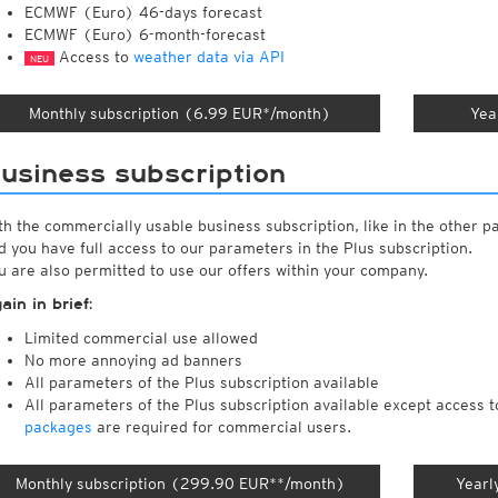
ECMWF (Euro) 46-days forecast
ECMWF (Euro) 6-month-forecast
Access to
weather data via API
NEU
Monthly subscription (6.99 EUR*/month)
Yea
usiness subscription
th the commercially usable business subscription, like in the other p
d you have full access to our parameters in the Plus subscription.
u are also permitted to use our offers within your company.
ain in brief:
Limited commercial use allowed
No more annoying ad banners
All parameters of the Plus subscription available
All parameters of the Plus subscription available except access 
packages
are required for commercial users.
Monthly subscription (299.90 EUR**/month)
Yearl