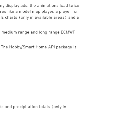
y display ads, the animations load twice
res like a model map player, a player for
als charts (only in available areas) and a
ded medium range and long range ECMWF
. The Hobby/Smart Home API package is
ds and precipitation totals (only in