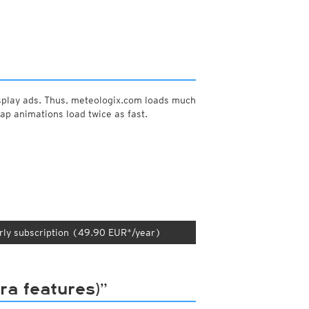
y and night)
d night)
ly)
(once a day)
ericas
ght)
splay ads. Thus, meteologix.com loads much
y and night)
ap animations load twice as fast.
d night)
ly)
 only)
rly subscription (49.90 EUR*/year)
a features)”