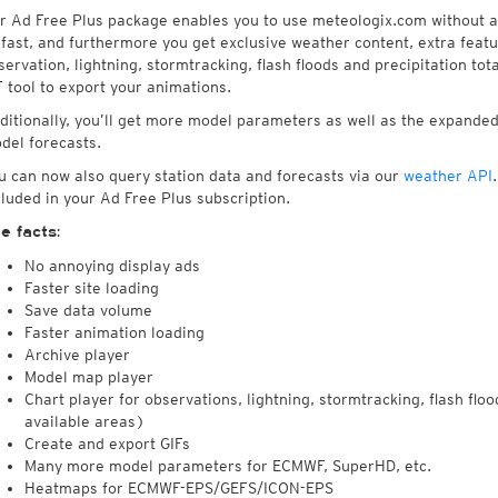
r Ad Free Plus package enables you to use meteologix.com without an
 fast, and furthermore you get exclusive weather content, extra featu
servation, lightning, stormtracking, flash floods and precipitation tot
F tool to export your animations.
ditionally, you’ll get more model parameters as well as the expan
del forecasts.
u can now also query station data and forecasts via our
weather API
cluded in your Ad Free Plus subscription.
e facts:
No annoying display ads
Faster site loading
Save data volume
Faster animation loading
Archive player
Model map player
Chart player for observations, lightning, stormtracking, flash floo
available areas)
Create and export GIFs
Many more model parameters for ECMWF, SuperHD, etc.
Heatmaps for ECMWF-EPS/GEFS/ICON-EPS