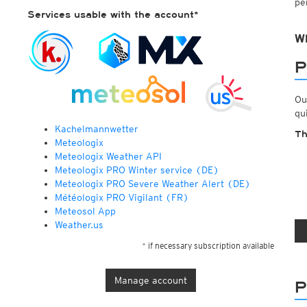
pe
ECMWF IFS HRES 0z/12z
Central Europe S
Services usable with the account*
Multi Model
ICON-D2
UKMO
ICON-RUC
NEW
W
ICON
AROME
GFS 0.125°
AROME-PI
P
GFS
HARMONIE
ARPEGE
Central Europe Mu
Ou
GEM
Europe Swiss HD 
qu
ACCESS-G
Europe Swiss HD 
Kachelmannwetter
GDAPS/UM
ECMWFbase Swis
Th
Meteologix
JMA
Swiss-MRF
Meteologix Weather API
ICON-EU
Meteologix PRO Winter service (DE)
ICON-EU Flash
Meteologix PRO Severe Weather Alert (DE)
HARMONIE DMI
Météologix PRO Vigilant (FR)
ICON-CH1
NEW
Meteosol App
ICON-CH2
NEW
Weather.us
UKMO UK
HARMONIE FMI
* if necessary subscription available
Manage account
P