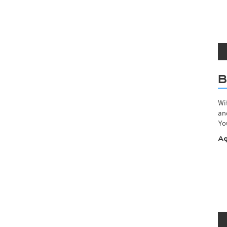
B
Wi
an
Yo
Ag