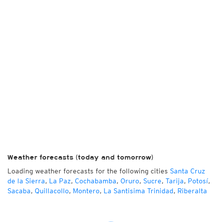
Weather forecasts (today and tomorrow)
Loading weather forecasts for the following cities
Santa Cruz
de la Sierra
,
La Paz
,
Cochabamba
,
Oruro
,
Sucre
,
Tarija
,
Potosí
,
Sacaba
,
Quillacollo
,
Montero
,
La Santisima Trinidad
,
Riberalta