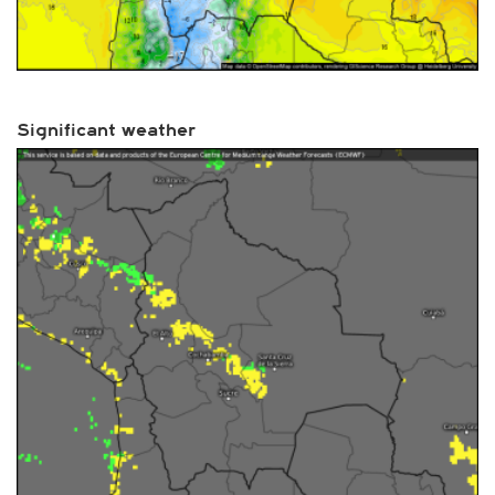
Significant weather