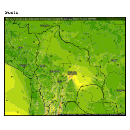
Gusts