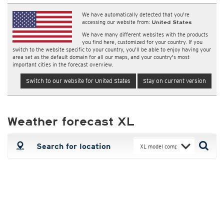
We have automatically detected that you're
accessing our website from:
United States
We have many different websites with the products
you find here, customized for your country. If you
switch to the website specific to your country, you'll be able to enjoy having your
area set as the default domain for all our maps, and your country's most
important cities in the forecast overview.
Switch to our website for United States
Stay on current version
Weather forecast XL