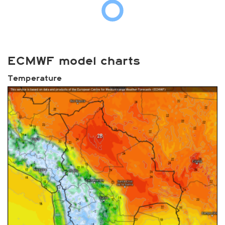
ECMWF model charts
Temperature