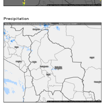
Precipitation