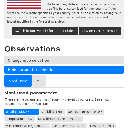
We have many different websites with the products
you find here, customized for your country. If you
switch to the website specific to your country, you'll be able to enjoy having your
area set as the default domain for all our maps, and your country's most
important cities in the forecast overview.
Switch to our website for United States
Stay on current version
Observations
Change map selection
Hide parameter selection
Most used
All
Most used parameters
These are the parameters most frequently viewed by our users. See all our
parameters under the "all" tab
Weather observation
Visibility (km)
Sea level pressure QFF
Temperature (°C)
Max. temperature, 12h (°C)
Min. temperature, 12h (°C)
Relative humidity (%)
Dew point (°C)