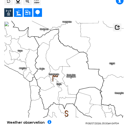
4
6
Weather observation
Fri 08/07/2026
,
05:00am
GMT-04