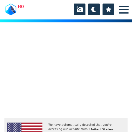
BO
We have automatically detected that you're
accessing our website from:
United States