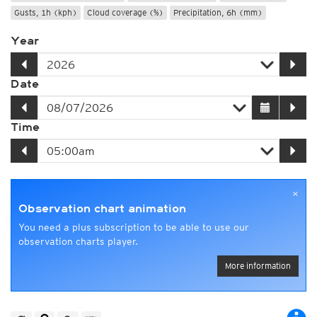
Gusts, 1h (kph)
Cloud coverage (%)
Precipitation, 6h (mm)
Year
Date
Time
×
Observation chart animation
You need a plus subscription to be able to use our
observation charts player.
More information