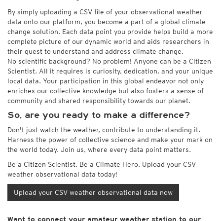
By simply uploading a CSV file of your observational weather
data onto our platform, you become a part of a global climate
change solution. Each data point you provide helps build a more
complete picture of our dynamic world and aids researchers in
their quest to understand and address climate change.
No scientific background? No problem! Anyone can be a Citizen
Scientist. All it requires is curiosity, dedication, and your unique
local data. Your participation in this global endeavor not only
enriches our collective knowledge but also fosters a sense of
community and shared responsibility towards our planet.
So, are you ready to make a difference?
Don't just watch the weather, contribute to understanding it.
Harness the power of collective science and make your mark on
the world today. Join us, where every data point matters.
Be a Citizen Scientist. Be a Climate Hero. Upload your CSV
weather observational data today!
Upload your CSV weather observational data now
Want to connect your amateur weather station to our