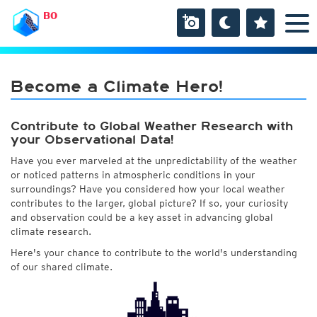
BO
Become a Climate Hero!
Contribute to Global Weather Research with
your Observational Data!
Have you ever marveled at the unpredictability of the weather
or noticed patterns in atmospheric conditions in your
surroundings? Have you considered how your local weather
contributes to the larger, global picture? If so, your curiosity
and observation could be a key asset in advancing global
climate research.
Here's your chance to contribute to the world's understanding
of our shared climate.