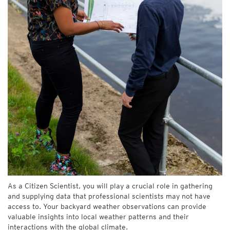
As a Citizen Scientist, you will play a crucial role in gathering
and supplying data that professional scientists may not have
access to. Your backyard weather observations can provide
valuable insights into local weather patterns and their
interactions with the global climate.