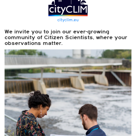
cityclim.eu
We invite you to join our ever-growing
community of Citizen Scientists, where your
observations matter.