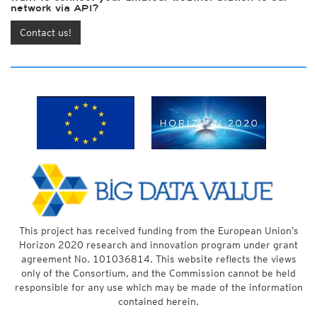
network via API?
Contact us!
This project has received funding from the European Union’s
Horizon 2020 research and innovation program under grant
agreement No. 101036814. This website reflects the views
only of the Consortium, and the Commission cannot be held
responsible for any use which may be made of the information
contained herein.