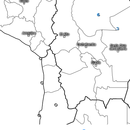
6
3
0
0
0
0