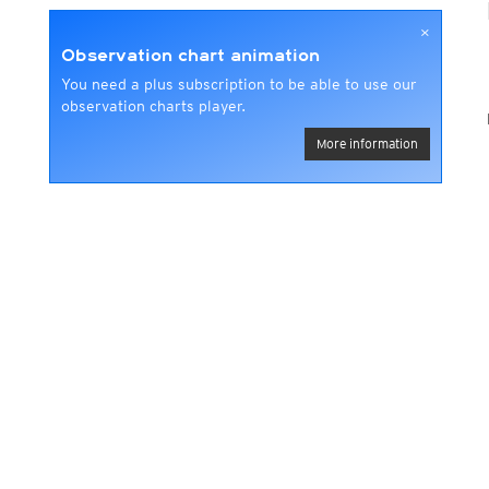
×
Observation chart animation
You need a plus subscription to be able to use our
observation charts player.
More information