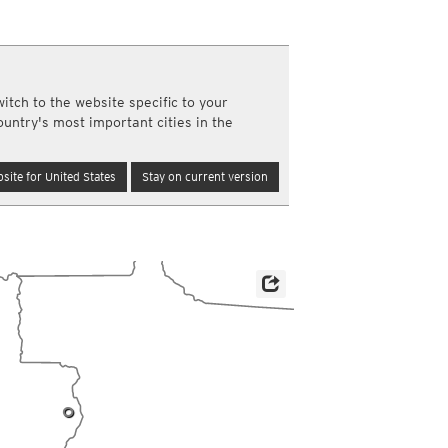
y and night)
d night)
ly)
(once a day)
itch to the website specific to your
ericas
ountry's most important cities in the
ght)
y and night)
d night)
site for United States
Stay on current version
ly)
 only)
0