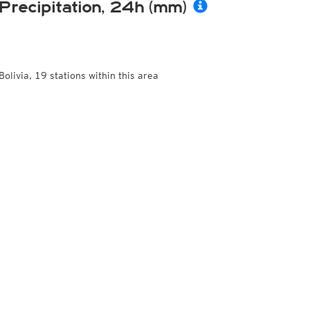
Precipitation, 24h (mm)
Bolivia, 19 stations within this area