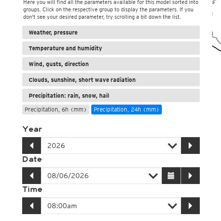
Here you will find all the parameters available for this model sorted into
groups. Click on the respective group to display the parameters. If you
don't see your desired parameter, try scrolling a bit down the list.
Weather, pressure
Temperature and humidity
Wind, gusts, direction
Clouds, sunshine, short wave radiation
Precipitation: rain, snow, hail
Precipitation, 6h (mm)
Precipitation, 24h (mm)
Year
Date
Time