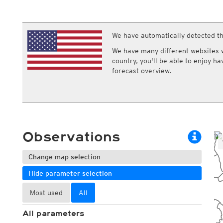
ECMWF IFS HRES 0z/12z
Central Europe S
Cloud types, high clouds
Multi Model
ICON-D2
UKMO
ICON-RUC
NEW
ICON
We have automatically detected th
AROME
GFS 0.125°
AROME-PI
We have many different websites wi
GFS
HARMONIE
country, you'll be able to enjoy h
ARPEGE
Central Europe Mu
forecast overview.
GEM
Europe Swiss HD 
ACCESS-G
Europe Swiss HD 
GDAPS/UM
ECMWFbase Swis
JMA
Swiss-MRF
ICON-EU
ICON-EU Flash
Observations
HARMONIE DMI
ICON-CH1
NEW
ICON-CH2
NEW
Change map selection
UKMO UK
Hide parameter selection
HARMONIE FMI
Most used
All
All parameters