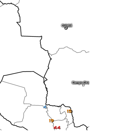
0
4
15
19
44