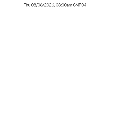
Thu 08/06/2026
,
08:00am
GMT-04