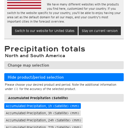
We have many different websites with the products
you find here, customized for your country. If you
switch to the website specific to your country, you'll be able to enjoy having your
area set as the default domain for all our maps, and your country's most
important cities in the forecast overview.
Switch to our website for United States
Stay on current version
Precipitation totals
North and South America
Change map selection
Hide product/period selection
Please choose your desired product and period. Note the additional information
under (i) for the accuracy of the selected product.
Accumulated Precipitation (Satellite)
Accumulated Precipitation, 1h (Satellite) (mm)
Accumulated Precipitation, 3h (Satellite) (mm)
Accumulated Precipitation, 24h (Satellite) (mm)
Accumulated Precipitation, 72h (Satellite) (mm)