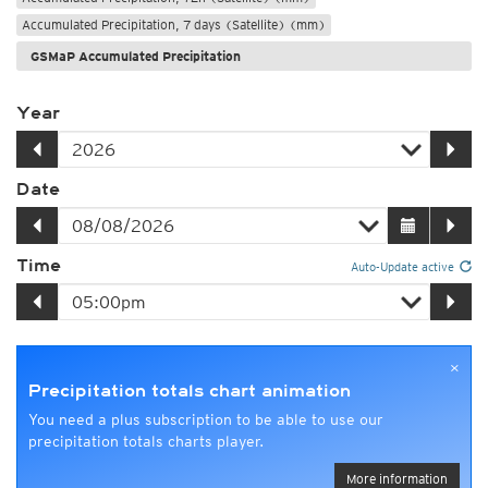
Accumulated Precipitation, 7 days (Satellite) (mm)
GSMaP Accumulated Precipitation
Year
Date
Time
Auto-Update active
×
Precipitation totals chart animation
You need a plus subscription to be able to use our
precipitation totals charts player.
More information