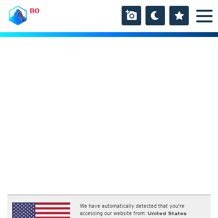
BO
We have automatically detected that you're
accessing our website from:
United States