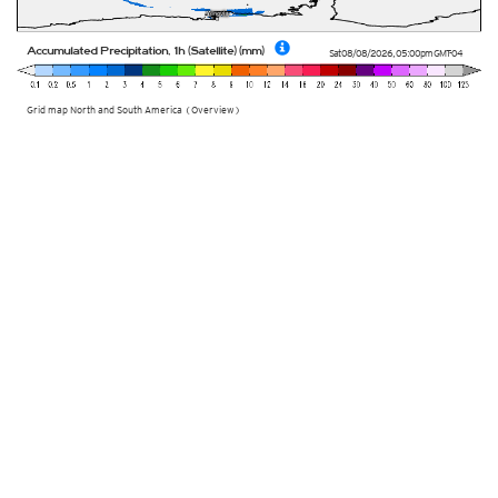
Accumulated Precipitation, 1h (Satellite) (mm)
Sat 08/08/2026
,
05:00pm
GMT-04
Grid map North and South America (Overview)