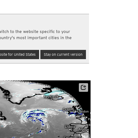
y and night)
d night)
ly)
(once a day)
itch to the website specific to your
ericas
ountry's most important cities in the
ght)
y and night)
d night)
site for United States
Stay on current version
ly)
 only)
Satellite data: NOAA/GOES-16