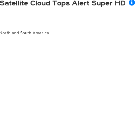
Satellite Cloud Tops Alert Super HD
North and South America