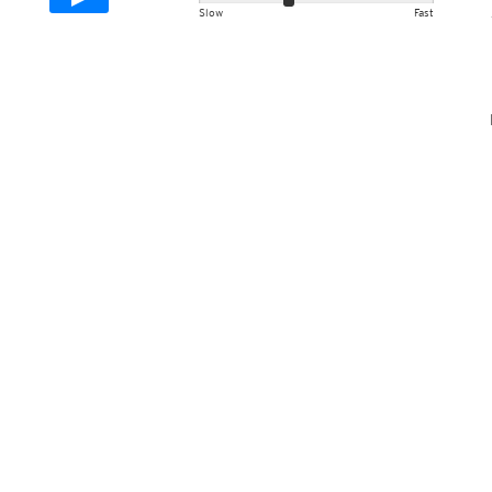
Slow
Fast