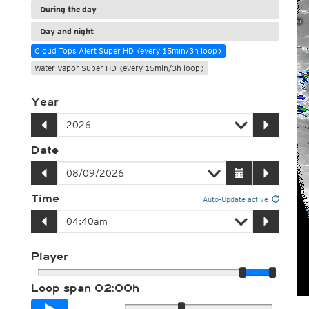
During the day
Day and night
Cloud Tops Alert Super HD (every 15min/3h loop)
Water Vapor Super HD (every 15min/3h loop)
Year
Date
Time
Auto-Update active
Player
Loop span
02:00h