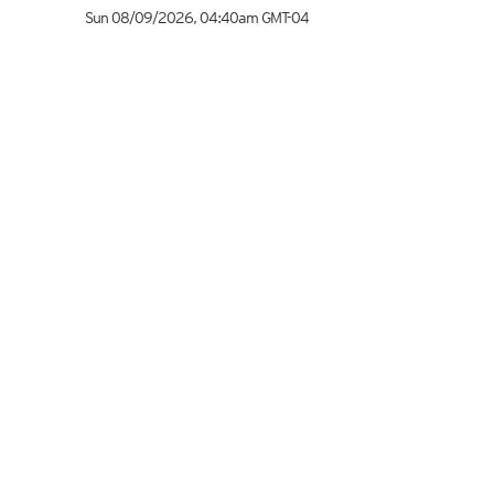
Sun 08/09/2026
,
04:40am
GMT-04