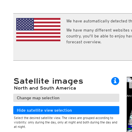
ECMWF IFS HRES 0z/12z
Central Europe S
Cloud types, high clouds
Multi Model
ICON-D2
UKMO
ICON-RUC
NEW
ICON
We have automatically detected th
AROME
GFS 0.125°
AROME-PI
We have many different websites wi
GFS
HARMONIE
country, you'll be able to enjoy h
ARPEGE
Central Europe Mu
forecast overview.
GEM
Europe Swiss HD 
ACCESS-G
Europe Swiss HD 
GDAPS/UM
ECMWFbase Swis
JMA
Swiss-MRF
ICON-EU
ICON-EU Flash
Satellite images
HARMONIE DMI
ICON-CH1
NEW
North and South America
ICON-CH2
NEW
UKMO UK
Change map selection
HARMONIE FMI
Hide satellite view selection
Select the desired satellite view. The views are grouped according to
visibility: only during the day, only at night and both during the day and
at night.