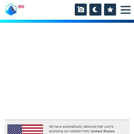
BO
We have automatically detected that you're
accessing our website from:
United States