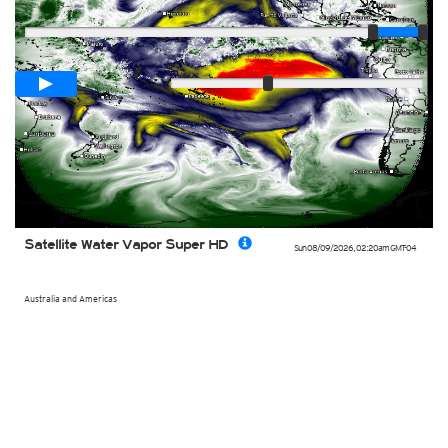
Player
Loop span
00:05h
Slow
Fast
Satellite Water Vapor Super HD
Sun 08/09/2026
,
02:20am
GMT-04
Australia and Americas