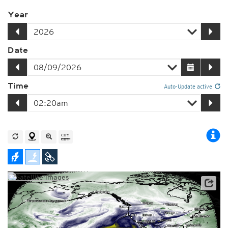
Year
Date
Time
Auto-Update active