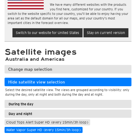
We have many different websites with the products
you find here, customized for your country. If you
switch to the website specific to your country, you'll be able to enjoy having your
area set as the default domain for all our maps, and your country's most
important cities in the forecast overview.
Switch to our website for United States
Stay on current version
Satellite images
Australia and Americas
Change map selection
Hide satellite view selection
Select the desired satellite view. The views are grouped according to visibility: only
during the day, only at night and both during the day and at night.
During the day
Day and night
Cloud Tops Alert Super HD (every 15min/3h loop)
Water Vapor Super HD (every 15min/3h loop)