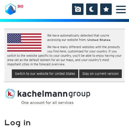
BO
We have automatically detected that you're
accessing our website from:
United States
We have many different websites with the products
you find here, customized for your country. If you
switch to the website specific to your country, you'll be able to enjoy having your
area set as the default domain for all our maps, and your country's most
important cities in the forecast overview.
Switch to our website for United States
Stay on current version
One account for all services
Log in