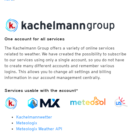
One account for all services
The Kachelmann Group offers a variety of online services
related to weather. We have created the possibility to subscribe
to our services using only a single account, so you do not have
to create many different accounts and remember various
logins. This allows you to change all settings and billing
information in our account management centrally.
Services usable with the account*
Kachelmannwetter
Meteologix
Meteologix Weather API