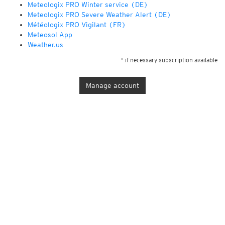
Meteologix PRO Winter service (DE)
Meteologix PRO Severe Weather Alert (DE)
Météologix PRO Vigilant (FR)
Meteosol App
Weather.us
* if necessary subscription available
Manage account