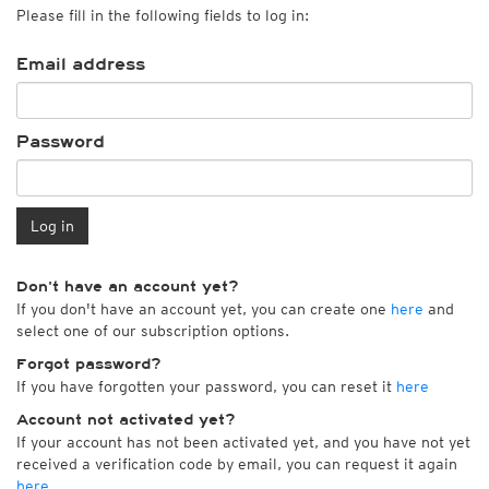
Please fill in the following fields to log in:
Email address
Password
Log in
Don't have an account yet?
If you don't have an account yet, you can create one
here
and
select one of our subscription options.
Forgot password?
If you have forgotten your password, you can reset it
here
Account not activated yet?
If your account has not been activated yet, and you have not yet
received a verification code by email, you can request it again
here
.