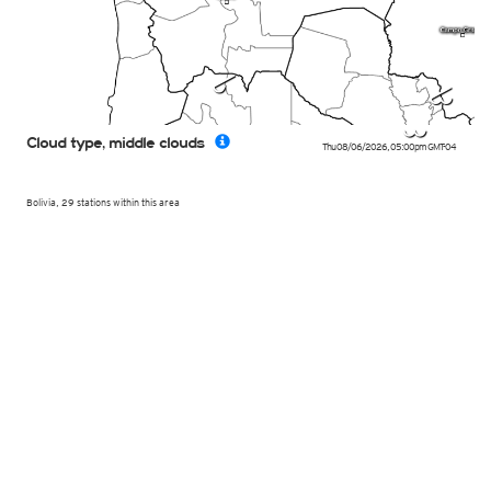
m
n
l
Cloud type, middle clouds
Thu 08/06/2026
,
05:00pm
GMT-04
Bolivia, 29 stations within this area