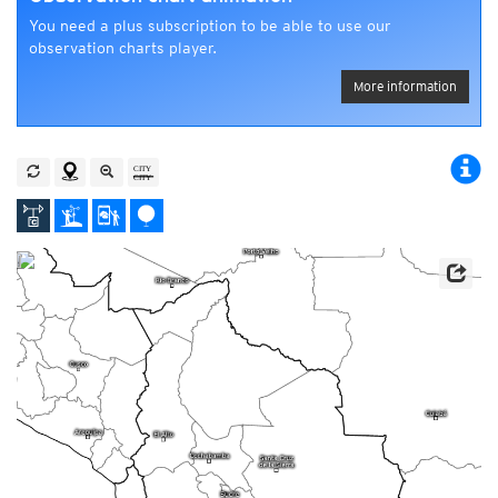
You need a plus subscription to be able to use our
observation charts player.
More information