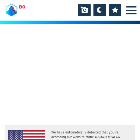
BO
We have automatically detected that you're
accessing our website from:
United States