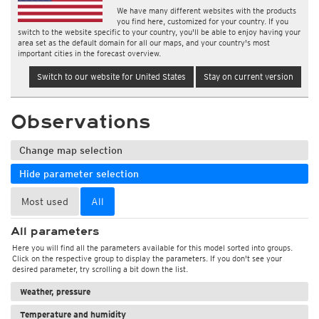
We have many different websites with the products
you find here, customized for your country. If you
switch to the website specific to your country, you'll be able to enjoy having your
area set as the default domain for all our maps, and your country's most
important cities in the forecast overview.
Switch to our website for United States
Stay on current version
Observations
Change map selection
Hide parameter selection
Most used
All
All parameters
Here you will find all the parameters available for this model sorted into groups.
Click on the respective group to display the parameters. If you don't see your
desired parameter, try scrolling a bit down the list.
Weather, pressure
Temperature and humidity