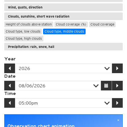
Wind, gusts, direction
Clouds, sunshine, short wave radiation
Height of clouds above station
Cloud coverage (%)
Cloud coverage
Cloud type, low clouds
Cloud type, middle clouds
Cloud type, high clouds
Precipitation: rain, snow, hail
Year
Date
Time
×
Observation chart animation