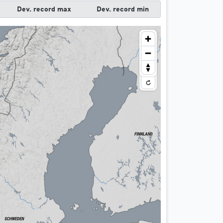
t)
Dev. record max
Dev. record min
nd night)
night)
)
ce a day)
icas
t)
nd night)
night)
)
ly)