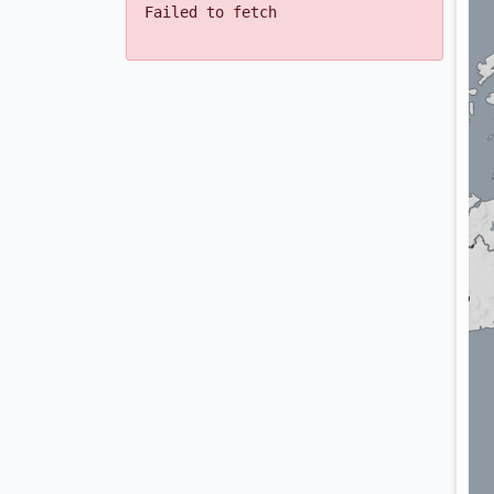
Failed to fetch