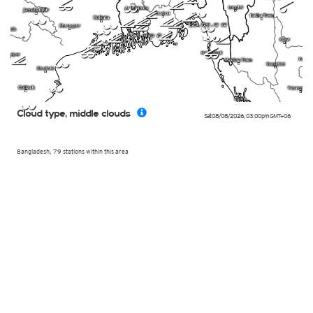
k
p
m
l
l
k
j
l
k
k
k
k
l
k
l
l
k
l
l
k
l
j
p
p
p
k
l
l
l
Cloud type, middle clouds
Sat 08/08/2026
,
03:00pm
GMT+06
Bangladesh, 79 stations within this area