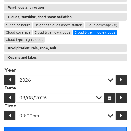
Wind, gusts, direction
Clouds, sunshine, short wave radiation
sunshine hours
Height of clouds above station
Cloud coverage (%)
Cloud coverage
Cloud type, low clouds
Cloud type, middle clouds
Cloud type, high clouds
Precipitation: rain, snow, hail
Oceans and lakes
Year
Date
Time