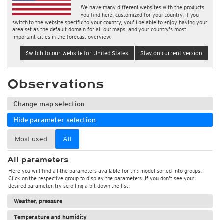
We have many different websites with the products
you find here, customized for your country. If you
switch to the website specific to your country, you'll be able to enjoy having your
area set as the default domain for all our maps, and your country's most
important cities in the forecast overview.
Switch to our website for United States
Stay on current version
Observations
Change map selection
Hide parameter selection
Most used
All
All parameters
Here you will find all the parameters available for this model sorted into groups.
Click on the respective group to display the parameters. If you don't see your
desired parameter, try scrolling a bit down the list.
Weather, pressure
Temperature and humidity