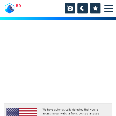
BD
We have automatically detected that you're
accessing our website from:
United States