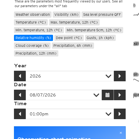
These are the parameters most frequently viewed by our users. See all
our parameters under the "all" tab
Weather observation
Visibility (km)
Sea level pressure QFF
Temperature (°C)
Max. temperature, 12h (°C)
Min. temperature, 12h (°C)
Min. temperature 5cm, 12h (°C)
Relative humidity (%)
Dew point (°C)
Gusts, 1h (kph)
Cloud coverage (%)
Precipitation, 6h (mm)
Precipitation, 12h (mm)
Year
Date
Time
×