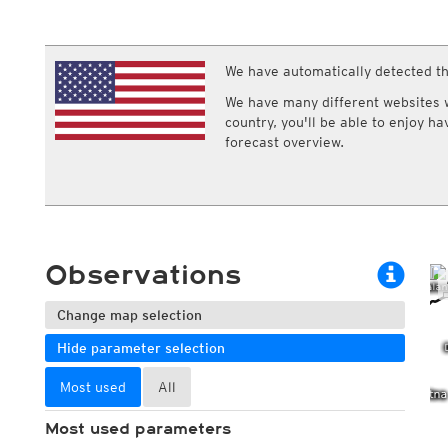
ECMWF IFS HRES 0z/12z
Central Europe S
Multi Model
ICON-D2
UKMO
ICON-RUC
NEW
ICON
We have automatically detected th
AROME
GFS 0.125°
AROME-PI
We have many different websites wi
GFS
HARMONIE
country, you'll be able to enjoy h
ARPEGE
Central Europe Mu
forecast overview.
GEM
Europe Swiss HD 
ACCESS-G
Europe Swiss HD 
GDAPS/UM
ECMWFbase Swis
JMA
Swiss-MRF
ICON-EU
ICON-EU Flash
Observations
HARMONIE DMI
ICON-CH1
NEW
ICON-CH2
NEW
Change map selection
UKMO UK
Hide parameter selection
HARMONIE FMI
Most used
All
Most used parameters