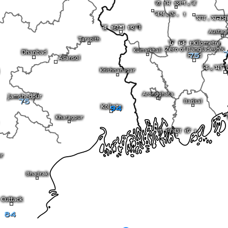
7
75
75
94
84