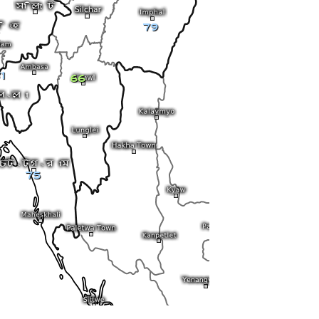
79
1
66
75