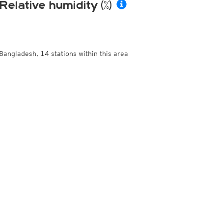
Relative humidity (%)
Bangladesh, 14 stations within this area