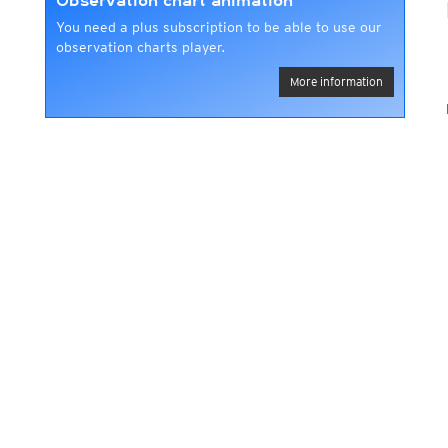
Observation chart animation
You need a plus subscription to be able to use our
observation charts player.
More information