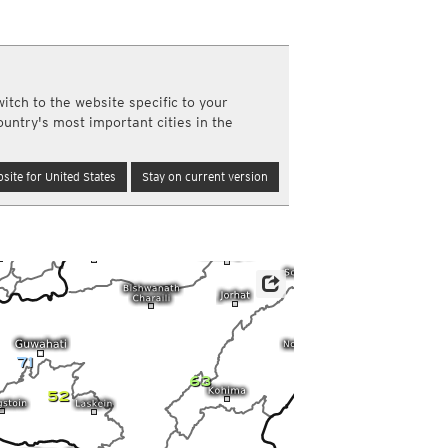
y and night)
d night)
ly)
(once a day)
itch to the website specific to your
ericas
ountry's most important cities in the
ght)
y and night)
d night)
site for United States
Stay on current version
ly)
 only)
71
63
52