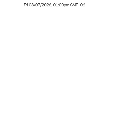
Fri 08/07/2026
,
01:00pm
GMT+06