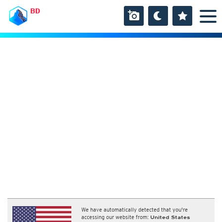
BD
We have automatically detected that you're
accessing our website from:
United States