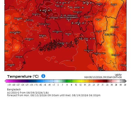
Valid for
Temperature (°C)
Mon 08/10/2026
,
09:00am
GMT+06
Bangladesh
ACCESS-G
from
08/09/2026/18z
Forecast from Mon. 08/10/2026 09:00am until Wed. 08/19/2026 06:00pm