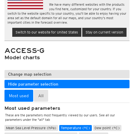
We have many different websites with the products
you find here, customized for your country. If you
switch to the website specific to your country, you'll be able to enjoy having your
area set as the default domain for all our maps, and your country's most
important cities in the forecast overview.
Switch to our website for United States
Stay on current version
ACCESS-G
Model charts
Change map selection
Hide parameter selection
Most used
All
Most used parameters
These are the parameters most frequently viewed by our users. See all our
parameters under the "all" tab
Mean Sea Level Pressure (hPa)
Temperature (°C)
Dew point (°C)