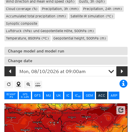
Wind direction and mean wind speed (kph)
Gusts, 3h (kph)
Cloud coverage (%)
Precipitation, 3h (mm)
Precipitation, 24h (mm)
Accumulated total precipitation (mm)
Satellite IR simulation (°C)
Synoptic composite
Luftdruck (hPa) und Geopotentielle Höhe, 500hPa (m)
Temperature, 850hPa (°C)
Geopotential height, 500hPa (m)
Change model and model run
Change date
ECMWF
GFS
GFS
MU
UK
IC
IC
GEM
ACC
ARP
AI
IFS
0.125
Update times: ca. 12:30pm-1:00pm and 12:30am-12:45am