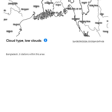
Cloud type, low clouds
Sun 08/09/2026
,
03:00pm
GMT+06
Bangladesh, 0 stations within this area