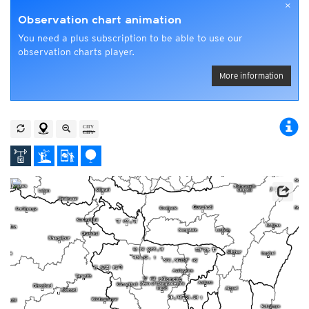
×
Observation chart animation
You need a plus subscription to be able to use our
observation charts player.
More information