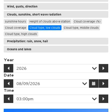
Wind, gusts, direction
Clouds, sunshine, short wave radiation
sunshine hours
Height of clouds above station
Cloud coverage (%)
Cloud coverage
Cloud type, low clouds
Cloud type, middle clouds
Cloud type, high clouds
Precipitation: rain, snow, hail
Oceans and lakes
Year
Date
Time