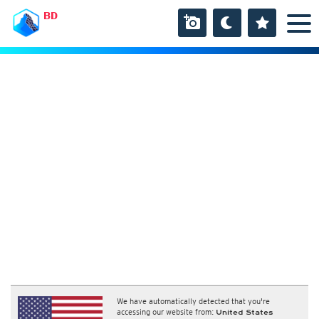
BD
We have automatically detected that you're
accessing our website from:
United States