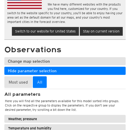
We have many different websites with the products
you find here, customized for your country. If you
switch to the website specific to your country, you'll be able to enjoy having your
area set as the default domain for all our maps, and your country's most
important cities in the forecast overview.
Switch to our website for United States
Stay on current version
Observations
Change map selection
Hide parameter selection
Most used
All
All parameters
Here you will find all the parameters available for this model sorted into groups.
Click on the respective group to display the parameters. If you don't see your
desired parameter, try scrolling a bit down the list.
Weather, pressure
Temperature and humidity