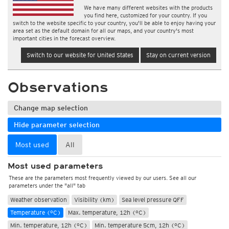
We have many different websites with the products
you find here, customized for your country. If you
switch to the website specific to your country, you'll be able to enjoy having your
area set as the default domain for all our maps, and your country's most
important cities in the forecast overview.
Switch to our website for United States
Stay on current version
Observations
Change map selection
Hide parameter selection
Most used
All
Most used parameters
These are the parameters most frequently viewed by our users. See all our
parameters under the "all" tab
Weather observation
Visibility (km)
Sea level pressure QFF
Temperature (°C)
Max. temperature, 12h (°C)
Min. temperature, 12h (°C)
Min. temperature 5cm, 12h (°C)