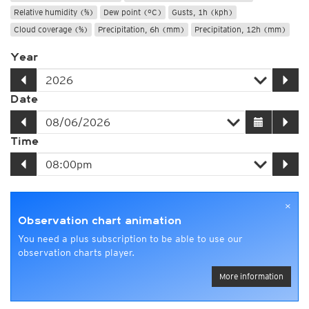
Relative humidity (%)
Dew point (°C)
Gusts, 1h (kph)
Cloud coverage (%)
Precipitation, 6h (mm)
Precipitation, 12h (mm)
Year
Date
Time
×
Observation chart animation
You need a plus subscription to be able to use our
observation charts player.
More information