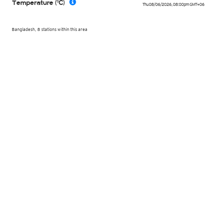
Temperature (°C)
Thu 08/06/2026
,
08:00pm
GMT+06
Bangladesh, 8 stations within this area