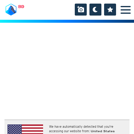
BD
We have automatically detected that you're
accessing our website from:
United States