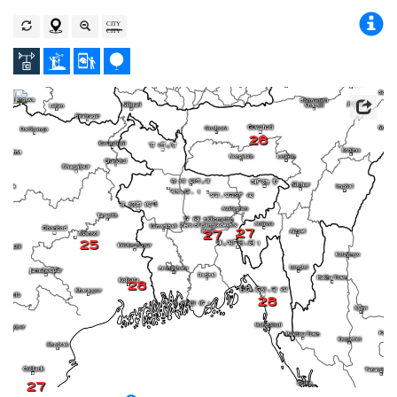
28
27
27
25
28
28
27