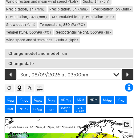
Wind direction and mean wind speed (kph)
Gusts, 1h (kph)
Precipitation, 1h (mm)
Precipitation, 3h (mm)
Precipitation, 6h (mm)
Precipitation, 24h (mm)
Accumulated total precipitation (mm)
Snow depth (cm)
Temperature, 850hPa (°C)
Temperature, 500hPa (°C)
Geopotential height, 500hPa (m)
Wind speed and streamlines, 300hPa (kph)
Change model and model run
Change date
IC
IC
S
S
ARM
ARM
HRM
MU
IC
D2
RUC
NOW
4x4
PI
HD
HD
ECMWF
GFS
DMI
RDPS
GB
S
HD
MRF
IFS
0.125
Update times: ca. 10:15am, 4:15pm, 10:15pm and 4:15am