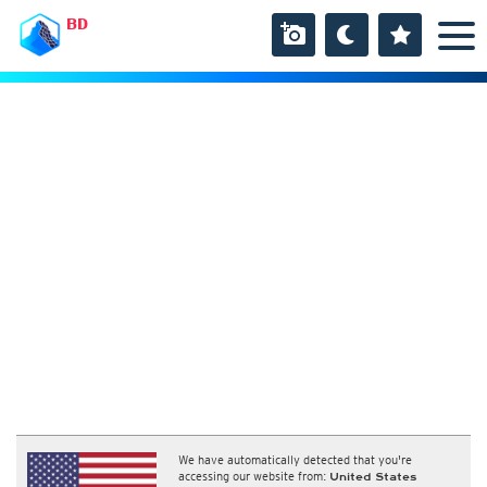
BD
We have automatically detected that you're
accessing our website from:
United States