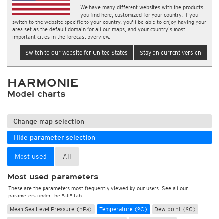
We have many different websites with the products
you find here, customized for your country. If you
switch to the website specific to your country, you'll be able to enjoy having your
area set as the default domain for all our maps, and your country's most
important cities in the forecast overview.
Switch to our website for United States
Stay on current version
HARMONIE
Model charts
Change map selection
Hide parameter selection
Most used
All
Most used parameters
These are the parameters most frequently viewed by our users. See all our
parameters under the "all" tab
Mean Sea Level Pressure (hPa)
Temperature (°C)
Dew point (°C)