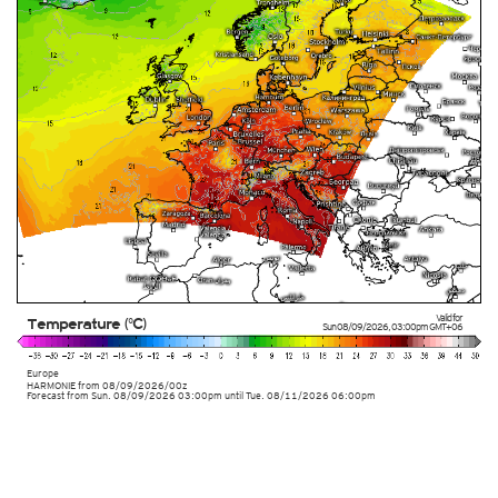
Valid for
Temperature (°C)
Sun 08/09/2026
,
03:00pm
GMT+06
Europe
HARMONIE
from
08/09/2026/00z
Forecast from Sun. 08/09/2026 03:00pm until Tue. 08/11/2026 06:00pm