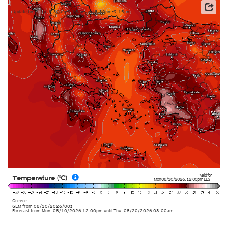
Update times: ca. 8:30am-9:15am and 8:30pm-9:15pm
Valid for
Temperature (°C)
Mon 08/10/2026
,
12:00pm
EEST
Greece
GEM
from
08/10/2026/00z
Forecast from Mon. 08/10/2026 12:00pm until Thu. 08/20/2026 03:00am