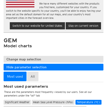
We have many different websites with the products
you find here, customized for your country. If you
switch to the website specific to your country, you'll be able to enjoy having your
area set as the default domain for all our maps, and your country's most
important cities in the forecast overview.
Switch to our website for United States
Stay on current version
GEM
Model charts
Change map selection
Hide parameter selection
Most used
All
Most used parameters
These are the parameters most frequently viewed by our users. See all our
parameters under the "all" tab
Significant Weather
Mean Sea Level Pressure (hPa)
Temperature (°C)