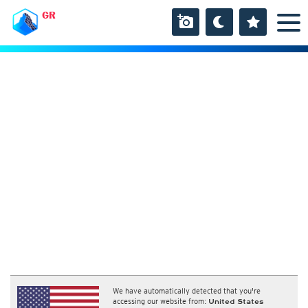
GR
We have automatically detected that you're
accessing our website from:
United States