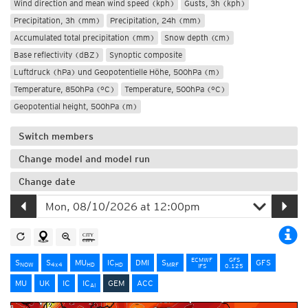
Wind direction and mean wind speed (kph)
Gusts, 3h (kph)
Precipitation, 3h (mm)
Precipitation, 24h (mm)
Accumulated total precipitation (mm)
Snow depth (cm)
Base reflectivity (dBZ)
Synoptic composite
Luftdruck (hPa) und Geopotentielle Höhe, 500hPa (m)
Temperature, 850hPa (°C)
Temperature, 500hPa (°C)
Geopotential height, 500hPa (m)
Switch members
Change model and model run
Change date
ECMWF
GFS
S
S
MU
IC
DMI
S
GFS
NOW
4x4
HD
HD
MRF
IFS
0.125
MU
UK
IC
IC
GEM
ACC
AI