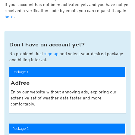
If your account has not been activated yet, and you have not yet
received a verification code by email, you can request it again
here
.
Don’t have an account yet?
No problem! Just
sign up
and select your desired package
and billing interval.
Package 1
Adfree
Enjoy our website without annoying ads, exploring our
extensive set of weather data faster and more
comfortably.
Package 2