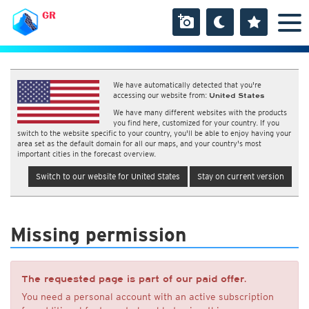
GR
We have automatically detected that you're
accessing our website from:
United States
We have many different websites with the products
you find here, customized for your country. If you
switch to the website specific to your country, you'll be able to enjoy having your
area set as the default domain for all our maps, and your country's most
important cities in the forecast overview.
Switch to our website for United States
Stay on current version
Missing permission
The requested page is part of our paid offer.
You need a personal account with an active subscription