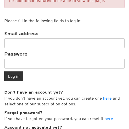
for additional features to be able to view this page.
Please fill in the following fields to log in:
Email address
Password
Log in
Don't have an account yet?
If you don't have an account yet, you can create one
here
and
select one of our subscription options.
Forgot password?
If you have forgotten your password, you can reset it
here
Account not activated yet?