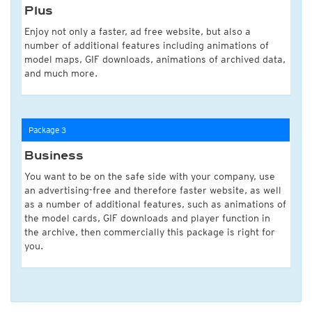
Plus
Enjoy not only a faster, ad free website, but also a
number of additional features including animations of
model maps, GIF downloads, animations of archived data,
and much more.
Package 3
Business
You want to be on the safe side with your company, use
an advertising-free and therefore faster website, as well
as a number of additional features, such as animations of
the model cards, GIF downloads and player function in
the archive, then commercially this package is right for
you.