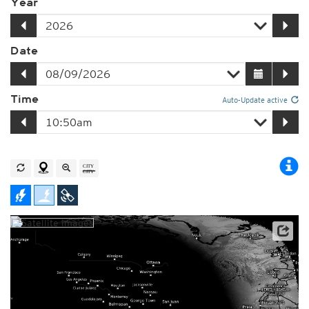
Year
Date
Time
Auto-Update active
Player