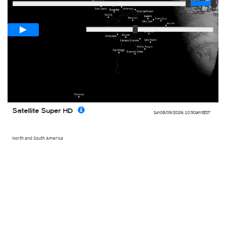
Loop span
00:05h
Slow
Fast
Satellite Super HD
Sun 08/09/2026
,
10:50am
EEST
North and South America