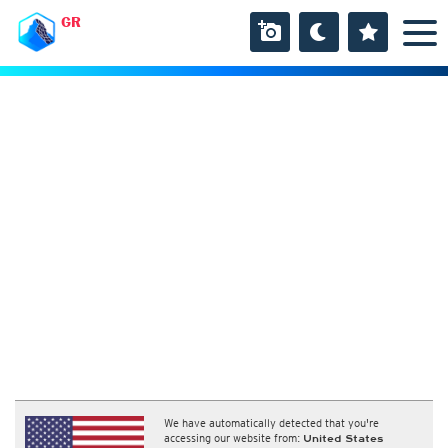
GR
We have automatically detected that you're
accessing our website from:
United States