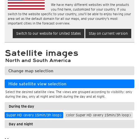
We have many different websites with the products
you find here, customized for your country. If you
switch to the website specific to your country, you'll be able to enjoy having your
area set as the default domain for all our maps, and your country's most
important cities in the forecast overview.
Switch to our website for United States
Stay on current version
Satellite images
North and South America
Change map selection
Hide satellite view selection
Select the desired satellite view. The views are grouped according to visibility: only
during the day, only at night and both during the day and at night.
During the day
Super HD (every 15min/3h loop)
color Super HD (every 15min/3h loop)
Day and night