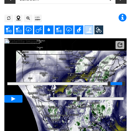
Satellite data: NOAA/GOES-16
Player
Loop span
01:00h
Slow
Fast