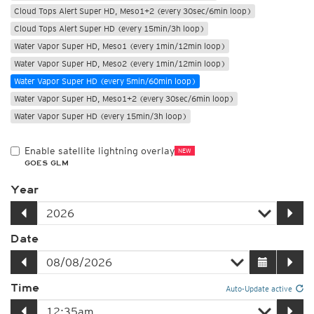
Cloud Tops Alert Super HD, Meso1+2 (every 30sec/6min loop)
Cloud Tops Alert Super HD (every 15min/3h loop)
Water Vapor Super HD, Meso1 (every 1min/12min loop)
Water Vapor Super HD, Meso2 (every 1min/12min loop)
Water Vapor Super HD (every 5min/60min loop)
Water Vapor Super HD, Meso1+2 (every 30sec/6min loop)
Water Vapor Super HD (every 15min/3h loop)
Enable satellite lightning overlay
NEW
GOES GLM
Year
Date
Time
Auto-Update active