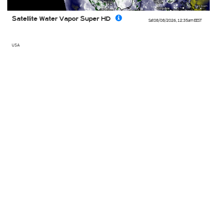
Satellite Water Vapor Super HD
Sat 08/08/2026
,
12:35am
EEST
USA