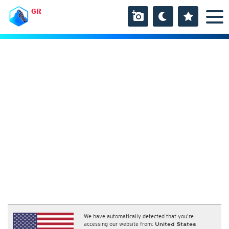
GR
We have automatically detected that you're
accessing our website from:
United States