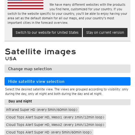
We have many different websites with the products
you find here, customized for your country. If you
switch to the website specific to your country, you'll be able to enjoy having your
area set as the default domain for all our maps, and your country's most
important cities in the forecast overview.
Switch to our website for United States
Stay on current version
Satellite images
USA
Change map selection
Hide satellite view selection
Select the desired satellite view. The views are grouped according to visibility: only
During the day
during the day, only at night and both during the day and at night.
Day and night
Infrared Super HD (every 5min/60min loop)
Cloud Tops Alert Super HD, Meso1 (every 1min/12min loop)
Cloud Tops Alert Super HD, Meso2 (every 1min/12min loop)
Cloud Tops Alert Super HD (every 5min/60min loop)