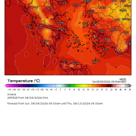
Valid for
Temperature (°C)
Sun 08/09/2026
,
09:00am
EEST
Greece
ARPEGE
from
08/09/2026/00z
Forecast from Sun. 08/09/2026 09:00am until Thu. 08/13/2026 09:00am