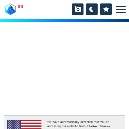
GR
We have automatically detected that you're
accessing our website from:
United States