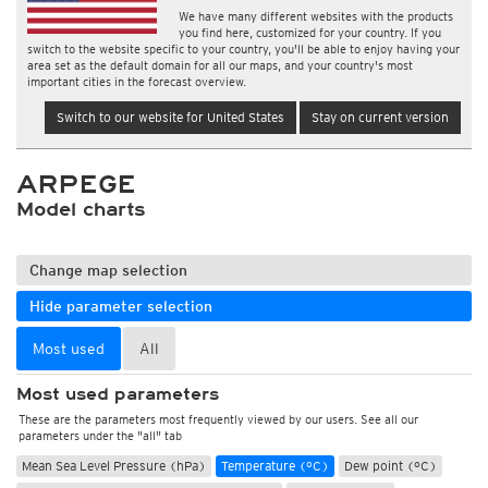
We have many different websites with the products
you find here, customized for your country. If you
switch to the website specific to your country, you'll be able to enjoy having your
area set as the default domain for all our maps, and your country's most
important cities in the forecast overview.
Switch to our website for United States
Stay on current version
ARPEGE
Model charts
Change map selection
Hide parameter selection
Most used
All
Most used parameters
These are the parameters most frequently viewed by our users. See all our
parameters under the "all" tab
Mean Sea Level Pressure (hPa)
Temperature (°C)
Dew point (°C)