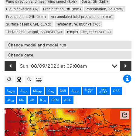
Wind direction and mean wind speed (kph)
Gusts, 3h (kph)
Cloud coverage (%)
Precipitation, 3h (mm)
Precipitation, 6h (mm)
Precipitation, 24h (mm)
Accumulated total precipitation (mm)
Surface based CAPE (J/kg)
Temperature, 850hPa (°C)
Theta-E and Geopot, 850hPa (°C)
Temperature, 500hPa (°C)
Change model and model run
Change date
ECMWF
GFS
S
S
MU
IC
DMI
S
GFS
NOW
4x4
HD
HD
MRF
IFS
0.125
US
MU
UK
IC
GEM
ACC
AI
AI
Source: Météo-France
Update times: ca. 07:30am, 01:15pm, 07:30pm and 01:15am