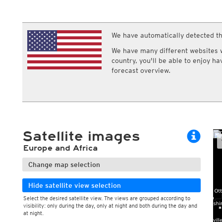
ECMWF IFS HRES 0z/12z
Central Europe S
Multi Model
ICON-D2
UKMO
ICON-RUC
NEW
ICON
We have automatically detected th
AROME
GFS 0.125°
AROME-PI
We have many different websites wi
GFS
HARMONIE
country, you'll be able to enjoy h
ARPEGE
Central Europe Mu
forecast overview.
GEM
Europe Swiss HD 
ACCESS-G
Europe Swiss HD 
GDAPS/UM
ECMWFbase Swis
JMA
Swiss-MRF
ICON-EU
ICON-EU Flash
Satellite images
HARMONIE DMI
ICON-CH1
NEW
Europe and Africa
ICON-CH2
NEW
UKMO UK
Change map selection
HARMONIE FMI
Hide satellite view selection
Select the desired satellite view. The views are grouped according to
visibility: only during the day, only at night and both during the day and
at night.