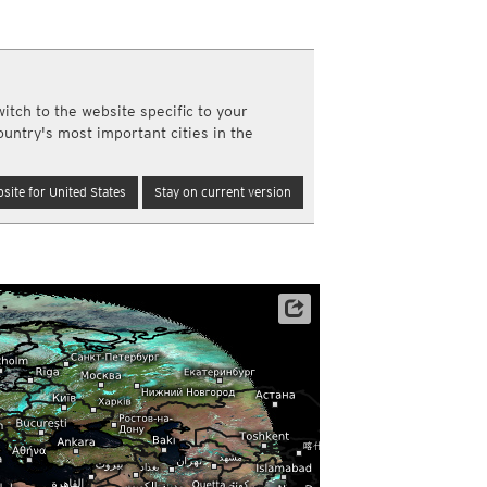
a
ght)
y and night)
d night)
re
itch to the website specific to your
ly)
ountry's most important cities in the
(once a day)
ericas
site for United States
Stay on current version
ght)
y and night)
d night)
ly)
 only)
Archive data: EUMETSAT