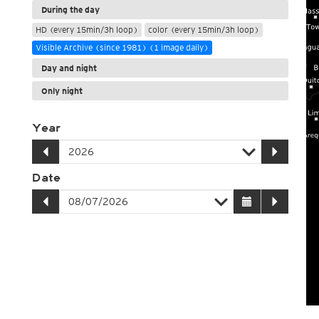
During the day
HD (every 15min/3h loop)
color (every 15min/3h loop)
Visible Archive (since 1981) (1 image daily)
Day and night
Only night
Year
Date