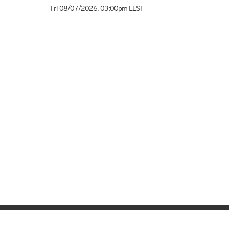
Fri 08/07/2026
,
03:00pm
EEST