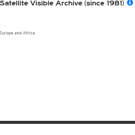
Satellite Visible Archive (since 1981)
Europe and Africa