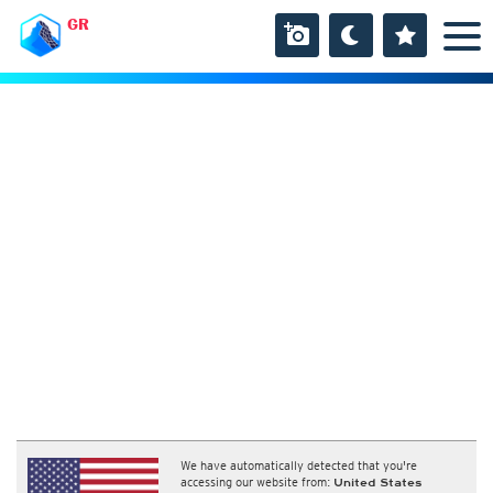
GR
We have automatically detected that you're
accessing our website from:
United States