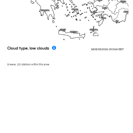
b
Cloud type, low clouds
Sat 08/08/2026
,
09:00am
EEST
Greece, 23 stations within this area