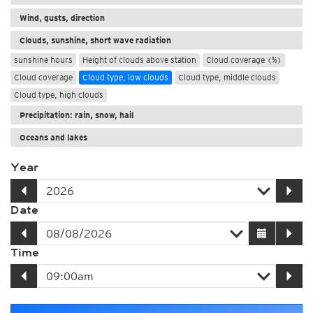
Wind, gusts, direction
Clouds, sunshine, short wave radiation
sunshine hours
Height of clouds above station
Cloud coverage (%)
Cloud coverage
Cloud type, low clouds
Cloud type, middle clouds
Cloud type, high clouds
Precipitation: rain, snow, hail
Oceans and lakes
Year
Date
Time