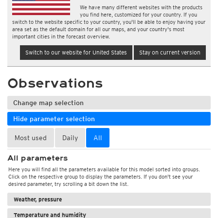
We have many different websites with the products
you find here, customized for your country. If you
switch to the website specific to your country, you'll be able to enjoy having your
area set as the default domain for all our maps, and your country's most
important cities in the forecast overview.
Switch to our website for United States
Stay on current version
Observations
Change map selection
Hide parameter selection
Most used
Daily
All
All parameters
Here you will find all the parameters available for this model sorted into groups.
Click on the respective group to display the parameters. If you don't see your
desired parameter, try scrolling a bit down the list.
Weather, pressure
Temperature and humidity