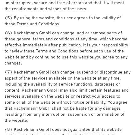
uninterrupted, secure and free of errors and that it will meet
the requirements and wishes of the users.
(5) By using the website, the user agrees to the validity of
these Terms and Conditions.
(6) Kachelmann GmbH can change, add or remove parts of
these general terms and conditions at any time, which become
effective immediately after publication. It is your responsibility
to review these Terms and Conditions before each use of the
website and by continuing to use this website you agree to any
changes.
(7) Kachelmann GmbH can change, suspend or discontinue any
aspect of the services available on the website at any time,
including the availability of service functions, databases or
content. Kachelmann GmbH may also limit certain features and
services available on the website or restrict your access to
some or all of the website without notice or liability. You agree
that Kachelmann GmbH shall not be liable for any damages
resulting from any interruption, suspension or termination of
the website.
(8) Kachelmann GmbH does not guarantee that its website