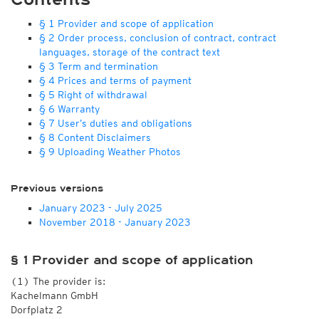
§ 1 Provider and scope of application
§ 2 Order process, conclusion of contract, contract
languages, storage of the contract text
§ 3 Term and termination
§ 4 Prices and terms of payment
§ 5 Right of withdrawal
§ 6 Warranty
§ 7 User’s duties and obligations
§ 8 Content Disclaimers
§ 9 Uploading Weather Photos
Previous versions
January 2023 - July 2025
November 2018 - January 2023
§ 1 Provider and scope of application
(1) The provider is:
Kachelmann GmbH
Dorfplatz 2