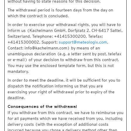
without having to state reasons for this decision.
The withdrawal period is fourteen days from the day on
which the contract is concluded.
In order to exercise your withdrawal rights, you will have to
inform us (Kachelmann GmbH, Dorfplatz 2, CH-6417 Sattel,
Switzerland, Telephone: +41415300200, Telefax:
+41415300002, Support:
support@meteologix.com
,
Contact: info@kachelmann.com) by means of an
unambiguous declaration (e.g. a letter sent by post, telefax
or e-mail) of your decision to withdraw from this contract.
You may use the enclosed template form, but this is not
mandatory.
In order to meet the deadline, it will be sufficient for you to
dispatch the notification informing us that you are
exercising your right of withdrawal prior to expiry of the
deadline.
Consequences of the withdrawal
If you withdraw from this contract, we have to reimburse you
for all payments which we have received from you, including
delivery costs (with the exception of additional costs
incurred because you chose a delivery method other than