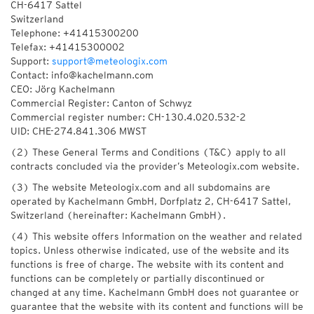
CH-6417 Sattel
Switzerland
Telephone: +41415300200
Telefax: +41415300002
Support:
support@meteologix.com
Contact: info@kachelmann.com
CEO: Jörg Kachelmann
Commercial Register: Canton of Schwyz
Commercial register number: CH-130.4.020.532-2
UID: CHE-274.841.306 MWST
(2) These General Terms and Conditions (T&C) apply to all
contracts concluded via the provider’s Meteologix.com website.
(3) The website Meteologix.com and all subdomains are
operated by Kachelmann GmbH, Dorfplatz 2, CH-6417 Sattel,
Switzerland (hereinafter: Kachelmann GmbH).
(4) This website offers Information on the weather and related
topics. Unless otherwise indicated, use of the website and its
functions is free of charge. The website with its content and
functions can be completely or partially discontinued or
changed at any time. Kachelmann GmbH does not guarantee or
guarantee that the website with its content and functions will be