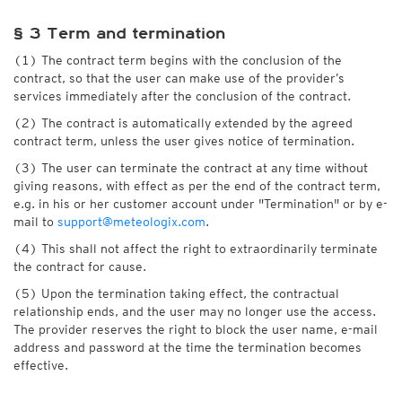
§ 3 Term and termination
(1) The contract term begins with the conclusion of the
contract, so that the user can make use of the provider’s
services immediately after the conclusion of the contract.
(2) The contract is automatically extended by the agreed
contract term, unless the user gives notice of termination.
(3) The user can terminate the contract at any time without
giving reasons, with effect as per the end of the contract term,
e.g. in his or her customer account under "Termination" or by e-
mail to
support@meteologix.com
.
(4) This shall not affect the right to extraordinarily terminate
the contract for cause.
(5) Upon the termination taking effect, the contractual
relationship ends, and the user may no longer use the access.
The provider reserves the right to block the user name, e-mail
address and password at the time the termination becomes
effective.