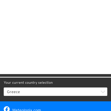
Your current country selection
Meteologix.com