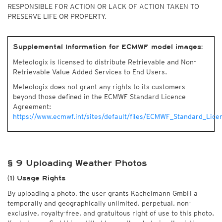
RESPONSIBLE FOR ACTION OR LACK OF ACTION TAKEN TO
PRESERVE LIFE OR PROPERTY.
Supplemental Information for ECMWF model images:
Meteologix is licensed to distribute Retrievable and Non-
Retrievable Value Added Services to End Users.
Meteologix does not grant any rights to its customers
beyond those defined in the ECMWF Standard Licence
Agreement:
https://www.ecmwf.int/sites/default/files/ECMWF_Standard_Lice
§ 9 Uploading Weather Photos
(1) Usage Rights
By uploading a photo, the user grants Kachelmann GmbH a
temporally and geographically unlimited, perpetual, non-
exclusive, royalty-free, and gratuitous right of use to this photo.