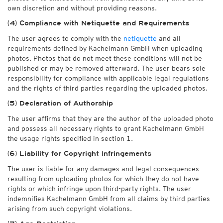
own discretion and without providing reasons.
(4) Compliance with Netiquette and Requirements
The user agrees to comply with the
netiquette
and all
requirements defined by Kachelmann GmbH when uploading
photos. Photos that do not meet these conditions will not be
published or may be removed afterward. The user bears sole
responsibility for compliance with applicable legal regulations
and the rights of third parties regarding the uploaded photos.
(5) Declaration of Authorship
The user affirms that they are the author of the uploaded photo
and possess all necessary rights to grant Kachelmann GmbH
the usage rights specified in section 1.
(6) Liability for Copyright Infringements
The user is liable for any damages and legal consequences
resulting from uploading photos for which they do not have
rights or which infringe upon third-party rights. The user
indemnifies Kachelmann GmbH from all claims by third parties
arising from such copyright violations.