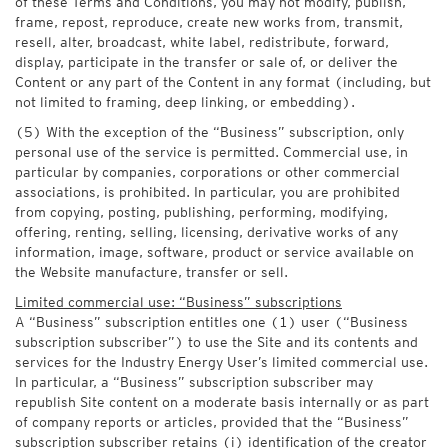
of these Terms and Conditions, you may not modify, publish,
frame, repost, reproduce, create new works from, transmit,
resell, alter, broadcast, white label, redistribute, forward,
display, participate in the transfer or sale of, or deliver the
Content or any part of the Content in any format (including, but
not limited to framing, deep linking, or embedding).
(5) With the exception of the “Business” subscription, only
personal use of the service is permitted. Commercial use, in
particular by companies, corporations or other commercial
associations, is prohibited. In particular, you are prohibited
from copying, posting, publishing, performing, modifying,
offering, renting, selling, licensing, derivative works of any
information, image, software, product or service available on
the Website manufacture, transfer or sell.
Limited commercial use: “Business” subscriptions
A “Business” subscription entitles one (1) user (“Business
subscription subscriber”) to use the Site and its contents and
services for the Industry Energy User’s limited commercial use.
In particular, a “Business” subscription subscriber may
republish Site content on a moderate basis internally or as part
of company reports or articles, provided that the “Business”
subscription subscriber retains (i) identification of the creator