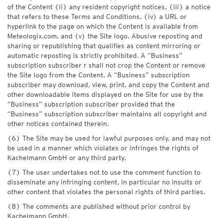
of the Content (ii) any resident copyright notices, (iii) a notice
that refers to these Terms and Conditions, (iv) a URL or
hyperlink to the page on which the Content is available from
Meteologix.com, and (v) the Site logo. Abusive reposting and
sharing or republishing that qualifies as content mirroring or
automatic reposting is strictly prohibited. A “Business”
subscription subscriber r shall not crop the Content or remove
the Site logo from the Content. A “Business” subscription
subscriber may download, view, print, and copy the Content and
other downloadable items displayed on the Site for use by the
“Business” subscription subscriber provided that the
“Business” subscription subscriber maintains all copyright and
other notices contained therein.
(6) The Site may be used for lawful purposes only, and may not
be used in a manner which violates or infringes the rights of
Kachelmann GmbH or any third party.
(7) The user undertakes not to use the comment function to
disseminate any infringing content, in particular no insults or
other content that violates the personal rights of third parties.
(8) The comments are published without prior control by
Kachelmann GmbH.