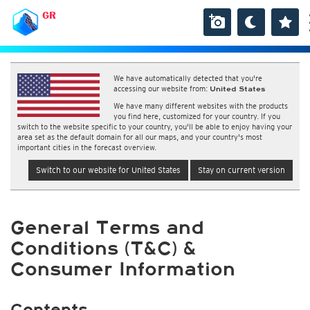
GR
We have automatically detected that you're
accessing our website from:
United States
We have many different websites with the products
you find here, customized for your country. If you
switch to the website specific to your country, you'll be able to enjoy having your
area set as the default domain for all our maps, and your country's most
important cities in the forecast overview.
Switch to our website for United States
Stay on current version
General Terms and
Conditions (T&C) &
Consumer Information
Contents