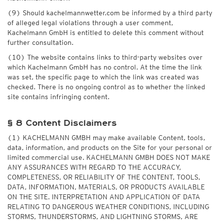
(9) Should kachelmannwetter.com be informed by a third party
of alleged legal violations through a user comment,
Kachelmann GmbH is entitled to delete this comment without
further consultation.
(10) The website contains links to third-party websites over
which Kachelmann GmbH has no control. At the time the link
was set, the specific page to which the link was created was
checked. There is no ongoing control as to whether the linked
site contains infringing content.
§ 8 Content Disclaimers
(1) KACHELMANN GMBH may make available Content, tools,
data, information, and products on the Site for your personal or
limited commercial use. KACHELMANN GMBH DOES NOT MAKE
ANY ASSURANCES WITH REGARD TO THE ACCURACY,
COMPLETENESS, OR RELIABILITY OF THE CONTENT, TOOLS,
DATA, INFORMATION, MATERIALS, OR PRODUCTS AVAILABLE
ON THE SITE. INTERPRETATION AND APPLICATION OF DATA
RELATING TO DANGEROUS WEATHER CONDITIONS, INCLUDING
STORMS, THUNDERSTORMS, AND LIGHTNING STORMS, ARE