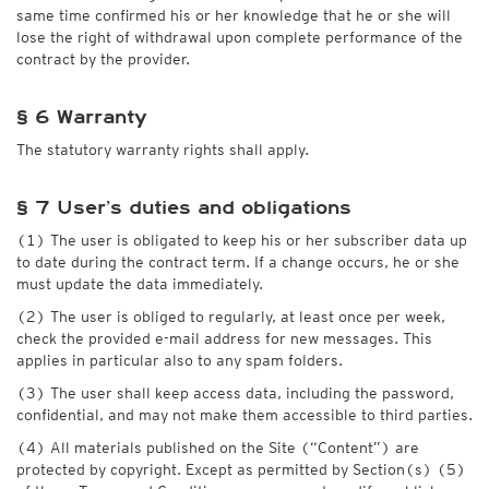
same time confirmed his or her knowledge that he or she will
lose the right of withdrawal upon complete performance of the
contract by the provider.
§ 6 Warranty
The statutory warranty rights shall apply.
§ 7 User’s duties and obligations
(1) The user is obligated to keep his or her subscriber data up
to date during the contract term. If a change occurs, he or she
must update the data immediately.
(2) The user is obliged to regularly, at least once per week,
check the provided e-mail address for new messages. This
applies in particular also to any spam folders.
(3) The user shall keep access data, including the password,
confidential, and may not make them accessible to third parties.
(4) All materials published on the Site (“Content”) are
protected by copyright. Except as permitted by Section(s) (5)