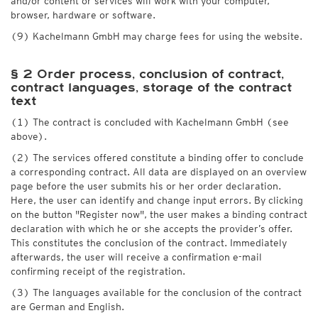
and/or content or services will work with your computer,
browser, hardware or software.
(9) Kachelmann GmbH may charge fees for using the website.
§ 2 Order process, conclusion of contract,
contract languages, storage of the contract
text
(1) The contract is concluded with Kachelmann GmbH (see
above).
(2) The services offered constitute a binding offer to conclude
a corresponding contract. All data are displayed on an overview
page before the user submits his or her order declaration.
Here, the user can identify and change input errors. By clicking
on the button "Register now", the user makes a binding contract
declaration with which he or she accepts the provider’s offer.
This constitutes the conclusion of the contract. Immediately
afterwards, the user will receive a confirmation e-mail
confirming receipt of the registration.
(3) The languages available for the conclusion of the contract
are German and English.