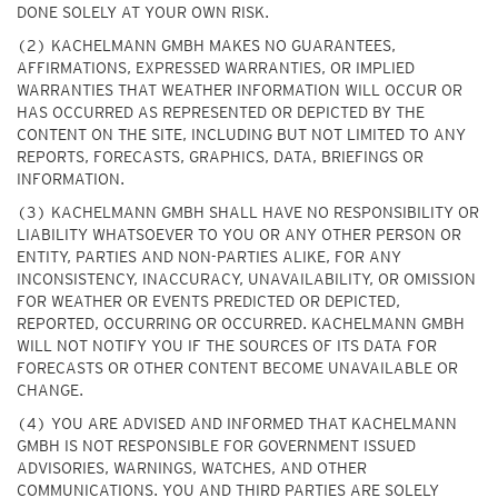
DONE SOLELY AT YOUR OWN RISK.
(2) KACHELMANN GMBH MAKES NO GUARANTEES,
AFFIRMATIONS, EXPRESSED WARRANTIES, OR IMPLIED
WARRANTIES THAT WEATHER INFORMATION WILL OCCUR OR
HAS OCCURRED AS REPRESENTED OR DEPICTED BY THE
CONTENT ON THE SITE, INCLUDING BUT NOT LIMITED TO ANY
REPORTS, FORECASTS, GRAPHICS, DATA, BRIEFINGS OR
INFORMATION.
(3) KACHELMANN GMBH SHALL HAVE NO RESPONSIBILITY OR
LIABILITY WHATSOEVER TO YOU OR ANY OTHER PERSON OR
ENTITY, PARTIES AND NON-PARTIES ALIKE, FOR ANY
INCONSISTENCY, INACCURACY, UNAVAILABILITY, OR OMISSION
FOR WEATHER OR EVENTS PREDICTED OR DEPICTED,
REPORTED, OCCURRING OR OCCURRED. KACHELMANN GMBH
WILL NOT NOTIFY YOU IF THE SOURCES OF ITS DATA FOR
FORECASTS OR OTHER CONTENT BECOME UNAVAILABLE OR
CHANGE.
(4) YOU ARE ADVISED AND INFORMED THAT KACHELMANN
GMBH IS NOT RESPONSIBLE FOR GOVERNMENT ISSUED
ADVISORIES, WARNINGS, WATCHES, AND OTHER
COMMUNICATIONS. YOU AND THIRD PARTIES ARE SOLELY