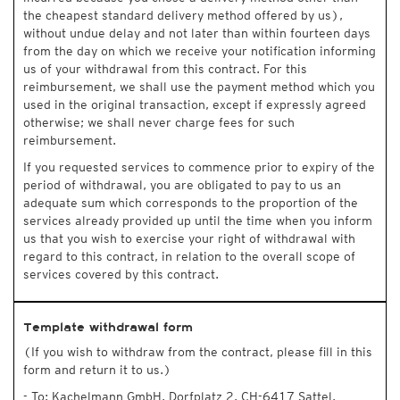
the cheapest standard delivery method offered by us),
without undue delay and not later than within fourteen days
from the day on which we receive your notification informing
us of your withdrawal from this contract. For this
reimbursement, we shall use the payment method which you
used in the original transaction, except if expressly agreed
otherwise; we shall never charge fees for such
reimbursement.
If you requested services to commence prior to expiry of the
period of withdrawal, you are obligated to pay to us an
adequate sum which corresponds to the proportion of the
services already provided up until the time when you inform
us that you wish to exercise your right of withdrawal with
regard to this contract, in relation to the overall scope of
services covered by this contract.
Template withdrawal form
(If you wish to withdraw from the contract, please fill in this
form and return it to us.)
- To: Kachelmann GmbH, Dorfplatz 2, CH-6417 Sattel,