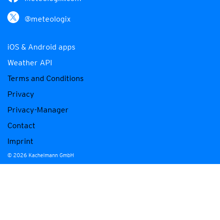
@meteologix
iOS & Android apps
Weather API
Terms and Conditions
Privacy
Privacy-Manager
Contact
Imprint
© 2026 Kachelmann GmbH