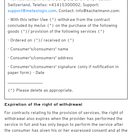
Switzerland, Telefax: +41415300002, Support:
support@meteologix.com
, Contact: info@kachelmann.com:
- With this letter I/we (*) withdraw from the contract
concluded by me/us (*) on the purchase of the following
goods (*)/ provision of the following services (*)
- Ordered on (*)/ received on (*)
- Consumer's/consumers' name
- Consumer's/consumers' address
- Consumer's/consumers' signature (only if notification in
paper form) - Date
_________________
(*) Please delete as appropriate.
Expiration of the right of withdrawal
For contracts relating to the provision of services, the right of
withdrawal also expires when the provider has performed the
service in full and has only begun to perform the service after
the consumer has given his or her expressed consent and at the