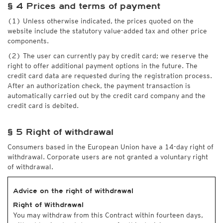
§ 4 Prices and terms of payment
(1) Unless otherwise indicated, the prices quoted on the
website include the statutory value-added tax and other price
components.
(2) The user can currently pay by credit card; we reserve the
right to offer additional payment options in the future. The
credit card data are requested during the registration process.
After an authorization check, the payment transaction is
automatically carried out by the credit card company and the
credit card is debited.
§ 5 Right of withdrawal
Consumers based in the European Union have a 14-day right of
withdrawal. Corporate users are not granted a voluntary right
of withdrawal.
Advice on the right of withdrawal
Right of Withdrawal
You may withdraw from this Contract within fourteen days,