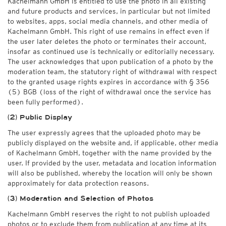
Kachelmann GmbH is entitled to use the photo in all existing
and future products and services, in particular but not limited
to websites, apps, social media channels, and other media of
Kachelmann GmbH. This right of use remains in effect even if
the user later deletes the photo or terminates their account,
insofar as continued use is technically or editorially necessary.
The user acknowledges that upon publication of a photo by the
moderation team, the statutory right of withdrawal with respect
to the granted usage rights expires in accordance with § 356
(5) BGB (loss of the right of withdrawal once the service has
been fully performed).
(2) Public Display
The user expressly agrees that the uploaded photo may be
publicly displayed on the website and, if applicable, other media
of Kachelmann GmbH, together with the name provided by the
user. If provided by the user, metadata and location information
will also be published, whereby the location will only be shown
approximately for data protection reasons.
(3) Moderation and Selection of Photos
Kachelmann GmbH reserves the right to not publish uploaded
photos or to exclude them from publication at any time at its