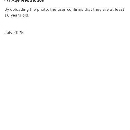
(7) Age Restriction
By uploading the photo, the user confirms that they are at least
16 years old.
July 2025