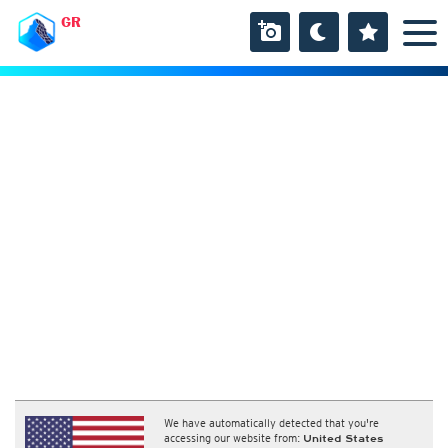
GR
We have automatically detected that you're
accessing our website from:
United States