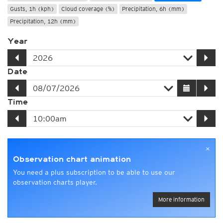
Gusts, 1h (kph)
Cloud coverage (%)
Precipitation, 6h (mm)
Precipitation, 12h (mm)
Year
Date
Time
×
Observation chart animation
You need a plus subscription to be able to use our
observation charts player.
More information