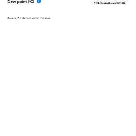
Dew point (°C)
Fri 08/07/2026
,
10:00am
EEST
Greece, 81 stations within this area