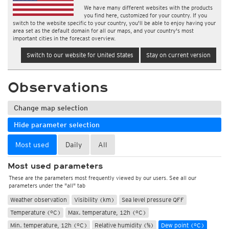
We have many different websites with the products
you find here, customized for your country. If you
switch to the website specific to your country, you'll be able to enjoy having your
area set as the default domain for all our maps, and your country's most
important cities in the forecast overview.
Switch to our website for United States
Stay on current version
Observations
Change map selection
Hide parameter selection
Most used
Daily
All
Most used parameters
These are the parameters most frequently viewed by our users. See all our
parameters under the "all" tab
Weather observation
Visibility (km)
Sea level pressure QFF
Temperature (°C)
Max. temperature, 12h (°C)
Min. temperature, 12h (°C)
Relative humidity (%)
Dew point (°C)