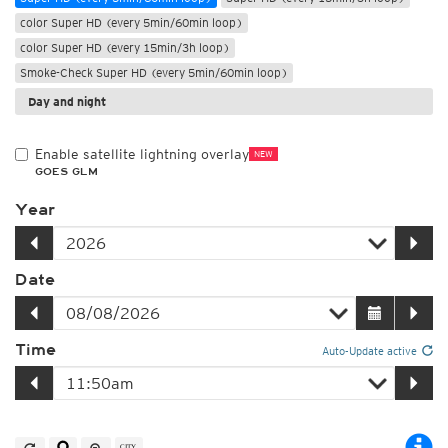
color Super HD (every 5min/60min loop)
color Super HD (every 15min/3h loop)
Smoke-Check Super HD (every 5min/60min loop)
Day and night
Enable satellite lightning overlay
NEW
GOES GLM
Year
Date
Time
Auto-Update active