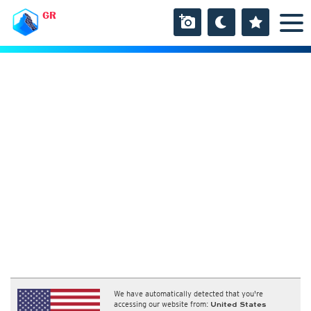
GR
We have automatically detected that you're
accessing our website from:
United States