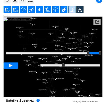
Satellite data: NOAA/GOES-16
Player
Loop span
01:00h
Slow
Fast
Satellite Super HD
Sat 08/08/2026
,
11:50am
EEST