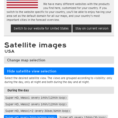
We have many different websites with the products
you find here, customized for your country. If you
switch to the website specific to your country, you'll be able to enjoy having your
area set as the default domain for all our maps, and your country's most
important cities in the forecast overview.
Switch to our website for United States
Stay on current version
Satellite images
USA
Change map selection
Hide satellite view selection
Select the desired satellite view. The views are grouped according to visibility: only
during the day, only at night and both during the day and at night.
During the day
Super HD, Meso1 (every 1min/12min loop)
Super HD, Meso2 (every 1min/12min loop)
Super HD, Meso1+2 (every 30sec/6min loop)
Super HD (every 5min/60min loop)
Super HD (every 15min/3h loop)