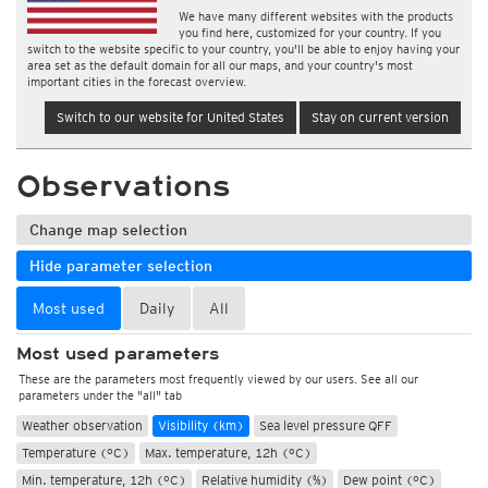
We have many different websites with the products
you find here, customized for your country. If you
switch to the website specific to your country, you'll be able to enjoy having your
area set as the default domain for all our maps, and your country's most
important cities in the forecast overview.
Switch to our website for United States
Stay on current version
Observations
Change map selection
Hide parameter selection
Most used
Daily
All
Most used parameters
These are the parameters most frequently viewed by our users. See all our
parameters under the "all" tab
Weather observation
Visibility (km)
Sea level pressure QFF
Temperature (°C)
Max. temperature, 12h (°C)
Min. temperature, 12h (°C)
Relative humidity (%)
Dew point (°C)