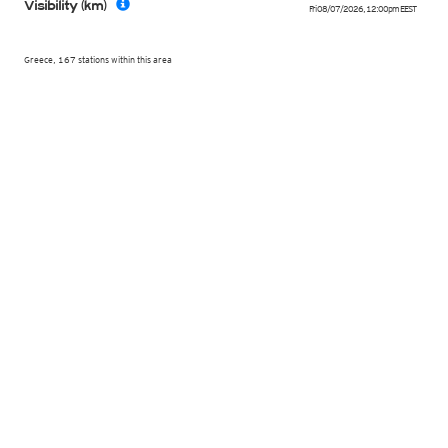
Visibility (km)
Fri 08/07/2026
,
12:00pm
EEST
Greece, 167 stations within this area