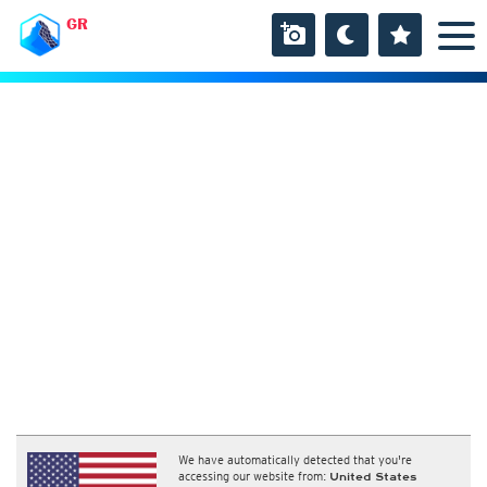
GR
We have automatically detected that you're
accessing our website from:
United States