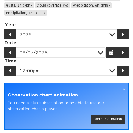
Gusts, 1h (kph)
Cloud coverage (%)
Precipitation, 6h (mm)
Precipitation, 12h (mm)
Year
Date
Time
×
Observation chart animation
You need a plus subscription to be able to use our
observation charts player.
More information