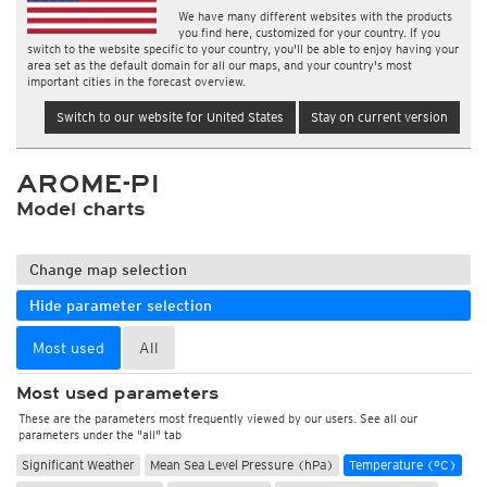
We have many different websites with the products
you find here, customized for your country. If you
switch to the website specific to your country, you'll be able to enjoy having your
area set as the default domain for all our maps, and your country's most
important cities in the forecast overview.
Switch to our website for United States
Stay on current version
AROME-PI
Model charts
Change map selection
Hide parameter selection
Most used
All
Most used parameters
These are the parameters most frequently viewed by our users. See all our
parameters under the "all" tab
Significant Weather
Mean Sea Level Pressure (hPa)
Temperature (°C)