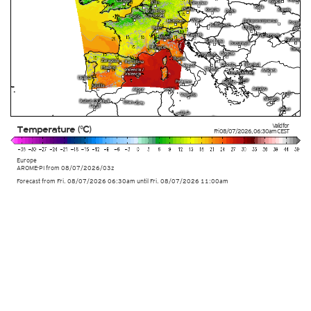
Valid for
Temperature (°C)
Fri 08/07/2026
,
06:30am
CEST
Europe
AROME-PI
from
08/07/2026/03z
Forecast from Fri. 08/07/2026 06:30am until Fri. 08/07/2026 11:00am