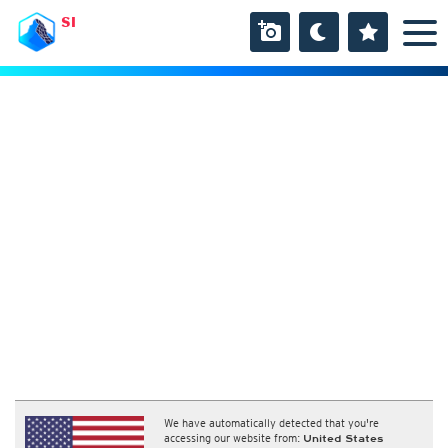
SI
We have automatically detected that you're
accessing our website from:
United States