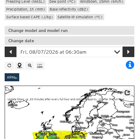
Freezing Level (MASL)
Dew point (°C)
Windböen, 15min (km/h)
Precipitation, 1h (mm)
Base reflectivity (dBZ)
Surface based CAPE (J/kg)
Satellite IR simulation (°C)
Change model and model run
Change date
ARM
PI
Source: Météo-France
Update times: ca. 20 minutes after every full hour and complete approx. 1h after the full hour.