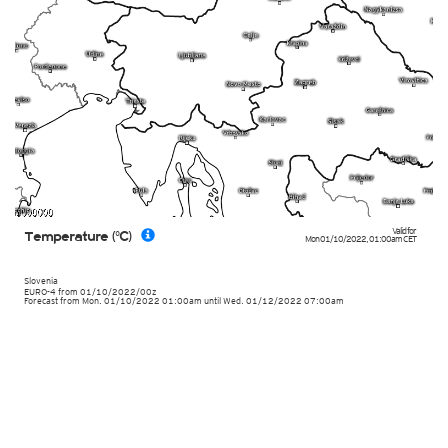
Valid for
Temperature (°C)
Mon 01/10/2022
,
01:00am
CET
Slovenia
EURO-4
from
01/10/2022/00z
Forecast from Mon. 01/10/2022 01:00am until Wed. 01/12/2022 07:00am