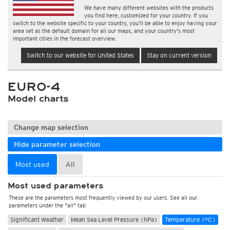
We have many different websites with the products
you find here, customized for your country. If you
switch to the website specific to your country, you'll be able to enjoy having your
area set as the default domain for all our maps, and your country's most
important cities in the forecast overview.
Switch to our website for United States
Stay on current version
EURO-4
Model charts
Change map selection
Hide parameter selection
Most used
All
Most used parameters
These are the parameters most frequently viewed by our users. See all our
parameters under the "all" tab
Significant Weather
Mean Sea Level Pressure (hPa)
Temperature (°C)