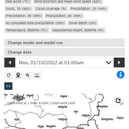
Dew point (°C)
Wind direction and mean wind speed (kph)
Gusts, 1h (kph)
Cloud coverage (%)
Precipitation, 1h (mm)
Precipitation, 3h (mm)
Precipitation, 6h (mm)
Accumulated total precipitation (mm)
Snow depth (cm)
Temperature, 850hPa (°C)
Geopotential height, 500hPa (m)
Change model and model run
Change date
E4
Update times: ca. 1:30am, 8:10am, 1:30pm and 8:10pm