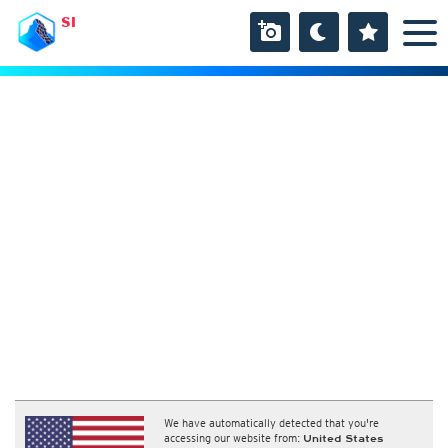
SI
We have automatically detected that you're
accessing our website from:
United States