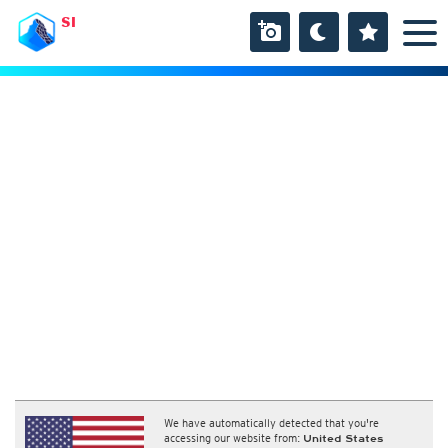
SI
We have automatically detected that you're
accessing our website from:
United States