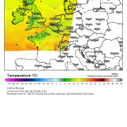
Valid for
Temperature (°C)
Fri 08/07/2026
,
02:00am
CEST
Central Europe
UKMO UK from
08/06/2026/18z
Forecast from Fri. 08/07/2026 02:00am until Sat. 08/08/2026 08:00pm