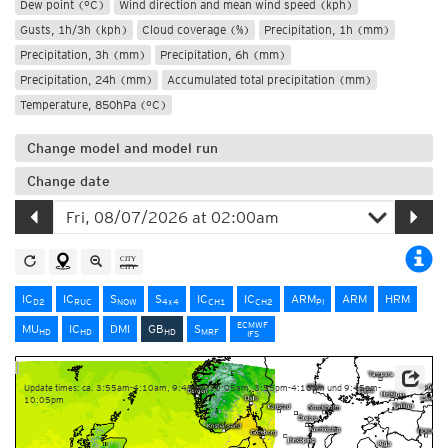
Dew point (°C)
Wind direction and mean wind speed (kph)
Gusts, 1h/3h (kph)
Cloud coverage (%)
Precipitation, 1h (mm)
Precipitation, 3h (mm)
Precipitation, 6h (mm)
Precipitation, 24h (mm)
Accumulated total precipitation (mm)
Temperature, 850hPa (°C)
Change model and model run
Change date
IC
IC
S
S
IC
IC
ARM
ARM
HRM
D2
RUC
NOW
4x4
CH1
CH2
PI
ECMWF
MU
IC
DMI
GB
S
HD
HD
HD
MRF
IFS
Update times: ca. 3:55am-4:10am, 9:45am-10:05am, 3:55pm-4:10pm und 9:45pm-
10:05pm