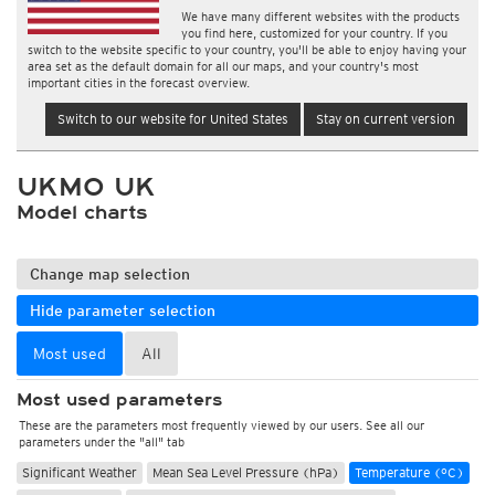
We have many different websites with the products
you find here, customized for your country. If you
switch to the website specific to your country, you'll be able to enjoy having your
area set as the default domain for all our maps, and your country's most
important cities in the forecast overview.
Switch to our website for United States
Stay on current version
UKMO UK
Model charts
Change map selection
Hide parameter selection
Most used
All
Most used parameters
These are the parameters most frequently viewed by our users. See all our
parameters under the "all" tab
Significant Weather
Mean Sea Level Pressure (hPa)
Temperature (°C)