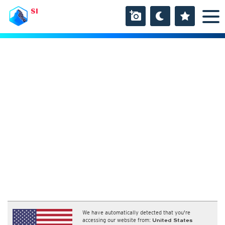
SI
We have automatically detected that you're
accessing our website from:
United States