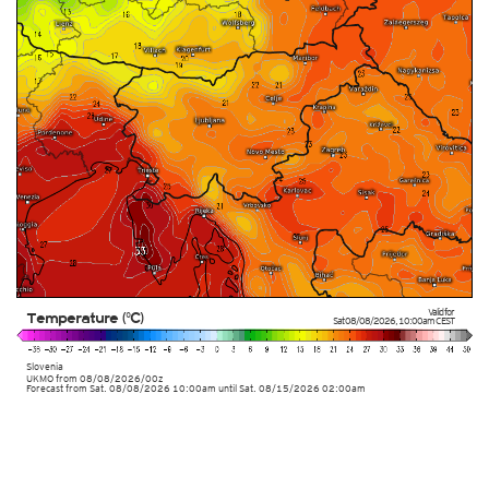
Valid for
Temperature (°C)
Sat 08/08/2026
,
10:00am
CEST
Slovenia
UKMO
from
08/08/2026/00z
Forecast from Sat. 08/08/2026 10:00am until Sat. 08/15/2026 02:00am