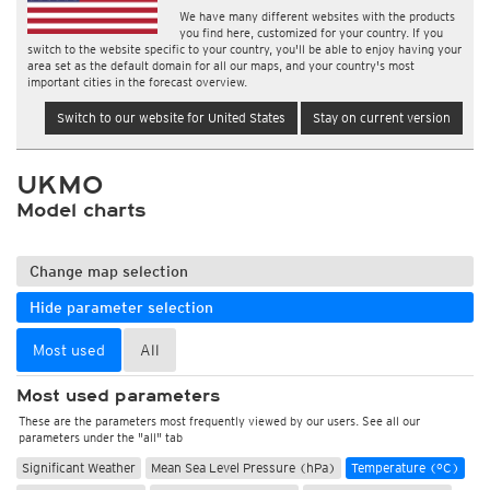
We have many different websites with the products
you find here, customized for your country. If you
switch to the website specific to your country, you'll be able to enjoy having your
area set as the default domain for all our maps, and your country's most
important cities in the forecast overview.
Switch to our website for United States
Stay on current version
UKMO
Model charts
Change map selection
Hide parameter selection
Most used
All
Most used parameters
These are the parameters most frequently viewed by our users. See all our
parameters under the "all" tab
Significant Weather
Mean Sea Level Pressure (hPa)
Temperature (°C)