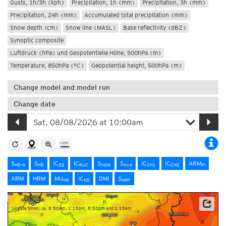
Gusts, 1h/3h (kph)
Precipitation, 1h (mm)
Precipitation, 3h (mm)
Precipitation, 24h (mm)
Accumulated total precipitation (mm)
Snow depth (cm)
Snow line (MASL)
Base reflectivity (dBZ)
Synoptic composite
Luftdruck (hPa) und Geopotentielle Höhe, 500hPa (m)
Temperature, 850hPa (°C)
Geopotential height, 500hPa (m)
Change model and model run
Change date
S
S
IC
IC
S
S
IC
IC
ARM
HD-N
HD
D2
RUC
NOW
4x4
CH1
CH2
PI
ARM
HRM
MU
IC
DMI
S
HD
HD
MRF
Update times: ca. 8:50am, 1:15pm, 8:50pm and 1:15am