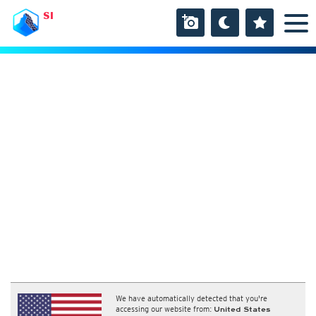
SI
We have automatically detected that you're
accessing our website from:
United States