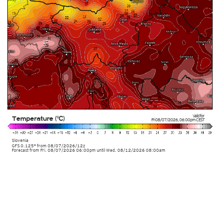
Valid for
Temperature (°C)
Fri 08/07/2026
,
06:00pm
CEST
Slovenia
GFS 0.125° from
08/07/2026/12z
Forecast from Fri. 08/07/2026 06:00pm until Wed. 08/12/2026 08:00am