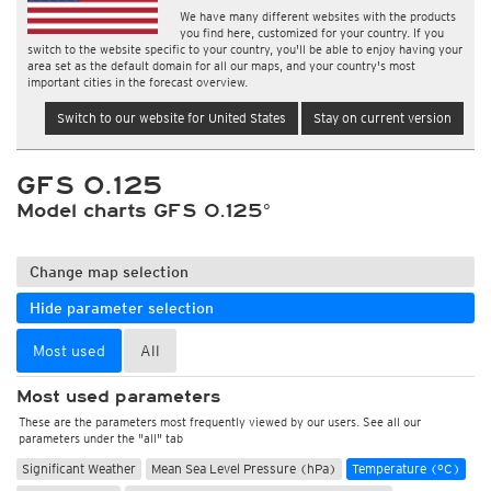
We have many different websites with the products
you find here, customized for your country. If you
switch to the website specific to your country, you'll be able to enjoy having your
area set as the default domain for all our maps, and your country's most
important cities in the forecast overview.
Switch to our website for United States
Stay on current version
GFS 0.125
Model charts GFS 0.125°
Change map selection
Hide parameter selection
Most used
All
Most used parameters
These are the parameters most frequently viewed by our users. See all our
parameters under the "all" tab
Significant Weather
Mean Sea Level Pressure (hPa)
Temperature (°C)