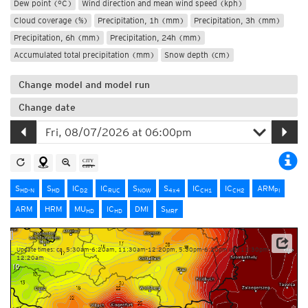
Dew point (°C)
Wind direction and mean wind speed (kph)
Cloud coverage (%)
Precipitation, 1h (mm)
Precipitation, 3h (mm)
Precipitation, 6h (mm)
Precipitation, 24h (mm)
Accumulated total precipitation (mm)
Snow depth (cm)
Change model and model run
Change date
S
S
IC
IC
S
S
IC
IC
ARM
HD-N
HD
D2
RUC
NOW
4x4
CH1
CH2
PI
ARM
HRM
MU
IC
DMI
S
HD
HD
MRF
Update times: ca. 5:30am-6:20am, 11:30am-12:20pm, 5:30pm-6:20pm und 11:30pm-
12:20am