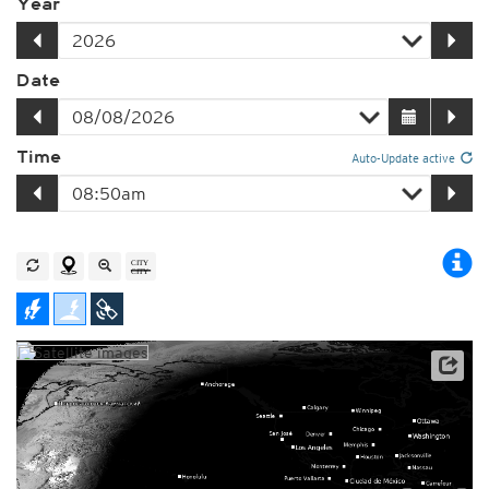
Year
Date
Time
Auto-Update active
Player