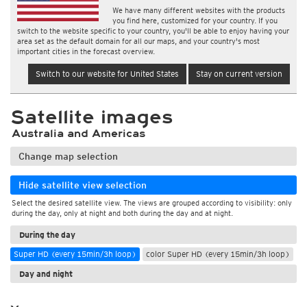
We have many different websites with the products
you find here, customized for your country. If you
switch to the website specific to your country, you'll be able to enjoy having your
area set as the default domain for all our maps, and your country's most
important cities in the forecast overview.
Switch to our website for United States
Stay on current version
Satellite images
Australia and Americas
Change map selection
Hide satellite view selection
Select the desired satellite view. The views are grouped according to visibility: only
during the day, only at night and both during the day and at night.
During the day
Super HD (every 15min/3h loop)
color Super HD (every 15min/3h loop)
Day and night