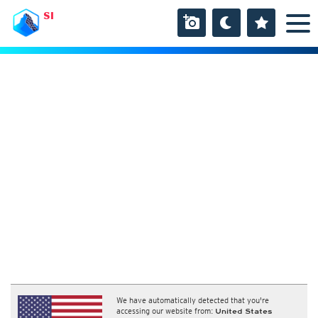
SI
We have automatically detected that you're
accessing our website from:
United States