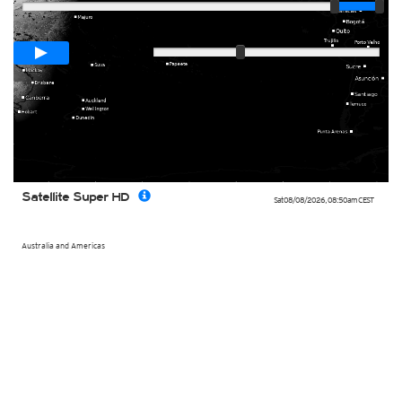
Loop span
00:05h
Slow
Fast
Satellite Super HD
Sat 08/08/2026
,
08:50am
CEST
Australia and Americas