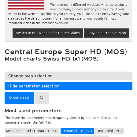
We have many different websites with the products
you find here, customized for your country. If you
switch to the website specific to your country, you'll be able to enjoy having your
area set as the default domain for all our maps, and your country's most
important cities in the forecast overview.
Switch to our website for United States
Stay on current version
Central Europe Super HD (MOS)
Model charts Swiss HD 1x1 (MOS)
Change map selection
Hide parameter selection
Most used
All
Most used parameters
These are the parameters most frequently viewed by our users. See all our
parameters under the "all" tab
Mean Sea Level Pressure (hPa)
Temperature (°C)
Dew point (°C)