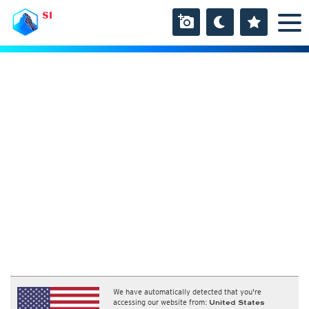
SI
We have automatically detected that you're
accessing our website from:
United States