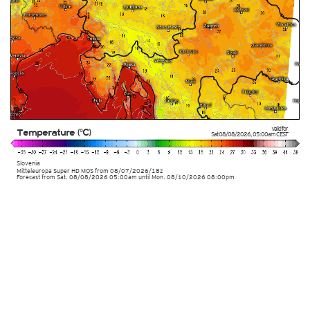
Valid for
Temperature (°C)
Sat 08/08/2026
,
05:00am
CEST
Slovenia
Mitteleuropa Super HD MOS
from
08/07/2026/18z
Forecast from Sat. 08/08/2026 05:00am until Mon. 08/10/2026 08:00pm