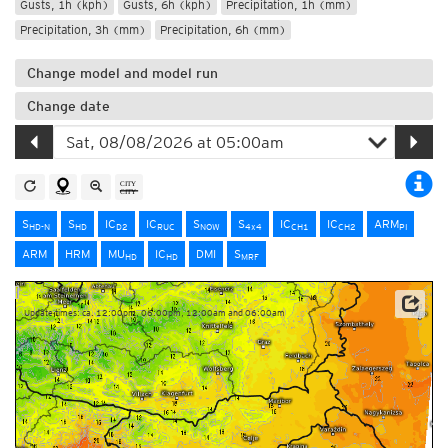
Gusts, 1h (kph)
Gusts, 6h (kph)
Precipitation, 1h (mm)
Precipitation, 3h (mm)
Precipitation, 6h (mm)
Change model and model run
Change date
S
S
IC
IC
S
S
IC
IC
ARM
HD-N
HD
D2
RUC
NOW
4x4
CH1
CH2
PI
ARM
HRM
MU
IC
DMI
S
HD
HD
MRF
Update times: ca. 12:00pm, 06:00pm, 12:00am and 06:00am