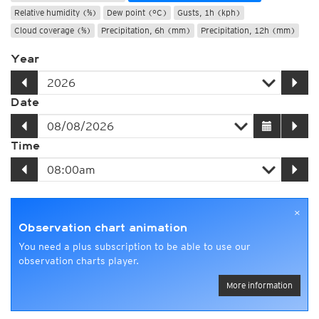
Relative humidity (%)
Dew point (°C)
Gusts, 1h (kph)
Cloud coverage (%)
Precipitation, 6h (mm)
Precipitation, 12h (mm)
Year
Date
Time
×
Observation chart animation
You need a plus subscription to be able to use our
observation charts player.
More information