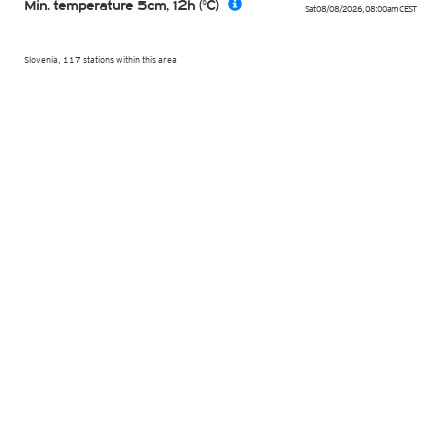
Min. temperature 5cm, 12h (°C)
Sat 08/08/2026
,
08:00am
CEST
Slovenia, 117 stations within this area