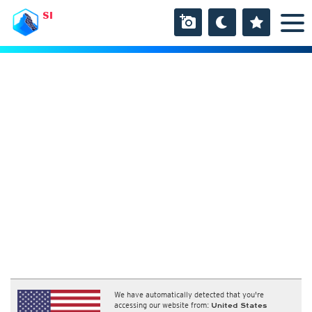
SI
We have automatically detected that you're
accessing our website from:
United States