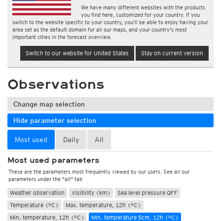
We have many different websites with the products
you find here, customized for your country. If you
switch to the website specific to your country, you'll be able to enjoy having your
area set as the default domain for all our maps, and your country's most
important cities in the forecast overview.
Switch to our website for United States
Stay on current version
Observations
Change map selection
Hide parameter selection
Most used
Daily
All
Most used parameters
These are the parameters most frequently viewed by our users. See all our
parameters under the "all" tab
Weather observation
Visibility (km)
Sea level pressure QFF
Temperature (°C)
Max. temperature, 12h (°C)
Min. temperature, 12h (°C)
Min. temperature 5cm, 12h (°C)