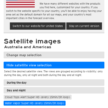
We have many different websites with the products
you find here, customized for your country. If you
switch to the website specific to your country, you'll be able to enjoy having your
area set as the default domain for all our maps, and your country's most
important cities in the forecast overview.
Switch to our website for United States
Stay on current version
Satellite images
Australia and Americas
Change map selection
Hide satellite view selection
Select the desired satellite view. The views are grouped according to visibility: only
during the day, only at night and both during the day and at night.
During the day
Day and night
Cloud Tops Alert Super HD (every 15min/3h loop)
Water Vapor Super HD (every 15min/3h loop)