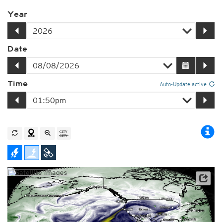
Year
Date
Time
Auto-Update active