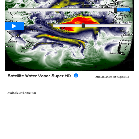
Player
Loop span
00:05h
Slow
Fast
Satellite Water Vapor Super HD
Sat 08/08/2026
,
01:50pm
CEST
Australia and Americas