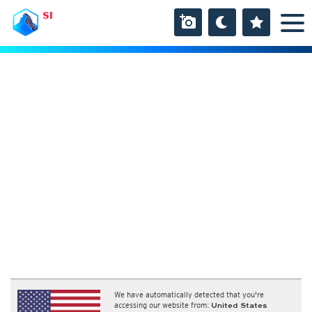
SI
We have automatically detected that you're
accessing our website from:
United States