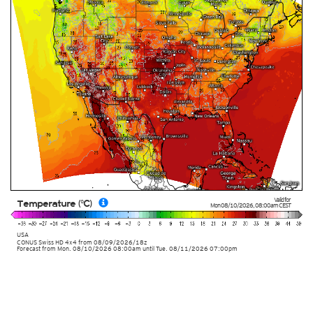
Valid for
Temperature (°C)
Mon 08/10/2026
,
08:00am
CEST
USA
CONUS Swiss HD 4x4
from
08/09/2026/18z
Forecast from Mon. 08/10/2026 08:00am until Tue. 08/11/2026 07:00pm