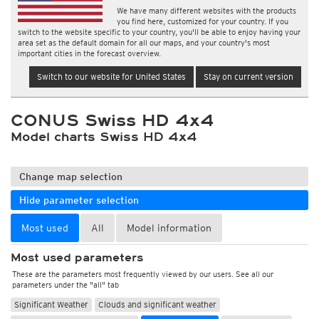
We have many different websites with the products
you find here, customized for your country. If you
switch to the website specific to your country, you'll be able to enjoy having your
area set as the default domain for all our maps, and your country's most
important cities in the forecast overview.
Switch to our website for United States
Stay on current version
CONUS Swiss HD 4x4
Model charts Swiss HD 4x4
Change map selection
Hide parameter selection
Most used
All
Model information
Most used parameters
These are the parameters most frequently viewed by our users. See all our
parameters under the "all" tab
Significant Weather
Clouds and significant weather