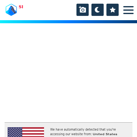
SI
We have automatically detected that you're
accessing our website from:
United States