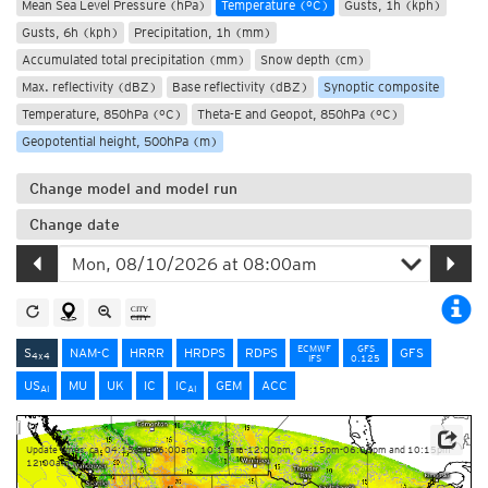
Mean Sea Level Pressure (hPa)
Temperature (°C)
Gusts, 1h (kph)
Gusts, 6h (kph)
Precipitation, 1h (mm)
Accumulated total precipitation (mm)
Snow depth (cm)
Max. reflectivity (dBZ)
Base reflectivity (dBZ)
Synoptic composite
Temperature, 850hPa (°C)
Theta-E and Geopot, 850hPa (°C)
Geopotential height, 500hPa (m)
Change model and model run
Change date
ECMWF
GFS
S
NAM-C
HRRR
HRDPS
RDPS
GFS
4x4
IFS
0.125
US
MU
UK
IC
IC
GEM
ACC
AI
AI
Update times: ca. 04:15am-06:00am, 10:15am-12:00pm, 04:15pm-06:00pm and 10:15pm-
12:00am