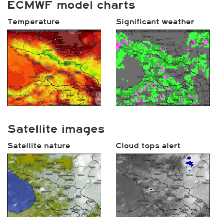
ECMWF model charts
Temperature
Significant weather
Satellite images
Satellite nature
Cloud tops alert