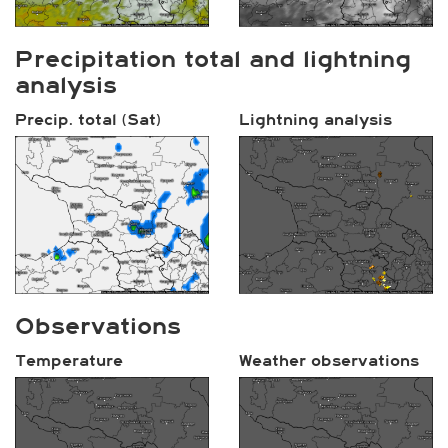
Precipitation total and lightning
analysis
Precip. total (Sat)
Lightning analysis
Observations
Temperature
Weather observations