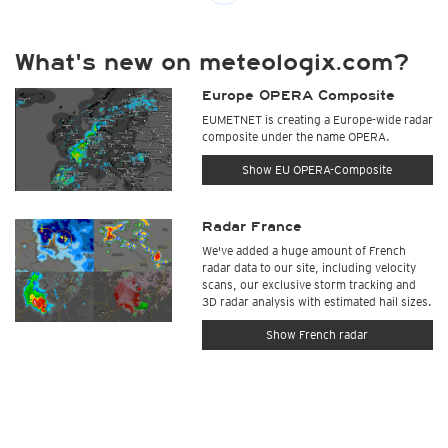
What's new on meteologix.com?
Europe OPERA Composite
EUMETNET is creating a Europe-wide radar
composite under the name OPERA.
Show EU OPERA-Composite
Radar France
We've added a huge amount of French
radar data to our site, including velocity
scans, our exclusive storm tracking and
3D radar analysis with estimated hail sizes.
Show French radar