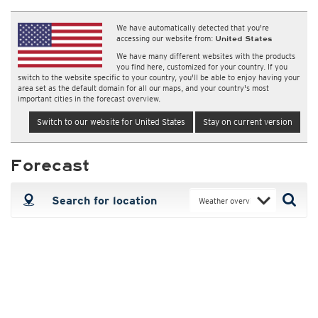
We have automatically detected that you're
accessing our website from:
United States
We have many different websites with the products
you find here, customized for your country. If you
switch to the website specific to your country, you'll be able to enjoy having your
area set as the default domain for all our maps, and your country's most
important cities in the forecast overview.
Switch to our website for United States
Stay on current version
Forecast