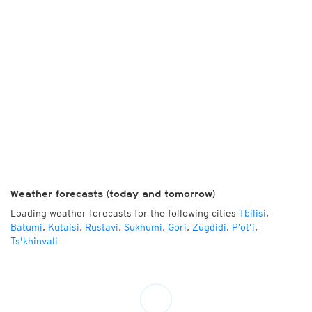
Weather forecasts (today and tomorrow)
Loading weather forecasts for the following cities
Tbilisi
,
Batumi
,
Kutaisi
,
Rustavi
,
Sukhumi
,
Gori
,
Zugdidi
,
P’ot’i
,
Ts'khinvali