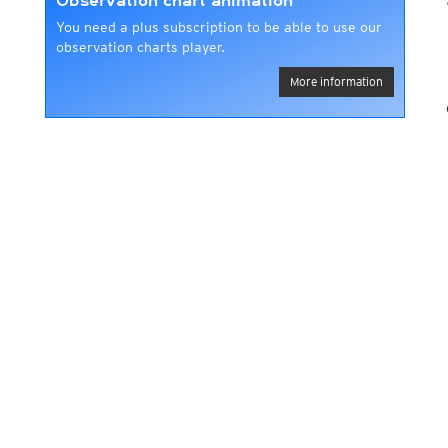
Observation chart animation
You need a plus subscription to be able to use our
observation charts player.
More information