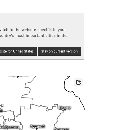
a
ght)
y and night)
d night)
itch to the website specific to your
ly)
ountry's most important cities in the
(once a day)
ericas
site for United States
Stay on current version
ght)
y and night)
d night)
ly)
 only)