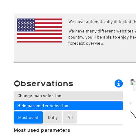
ECMWF IFS HRES 0z/12z
Central Europe S
Multi Model
ICON-D2
UKMO
ICON-RUC
NEW
ICON
We have automatically detected th
AROME
GFS 0.125°
AROME-PI
We have many different websites wi
GFS
HARMONIE
country, you'll be able to enjoy h
ARPEGE
Central Europe Mu
forecast overview.
GEM
Europe Swiss HD 
ACCESS-G
Europe Swiss HD 
GDAPS/UM
ECMWFbase Swis
JMA
Swiss-MRF
ICON-EU
ICON-EU Flash
Observations
HARMONIE DMI
ICON-CH1
NEW
ICON-CH2
NEW
Change map selection
UKMO UK
Hide parameter selection
HARMONIE FMI
Most used
Daily
All
Most used parameters