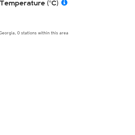
Temperature (°C)
Georgia, 0 stations within this area