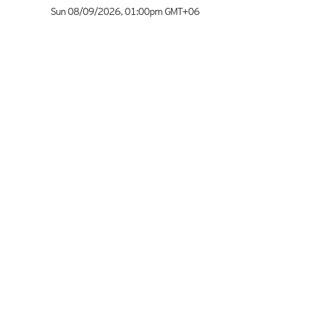
Sun 08/09/2026
,
01:00pm
GMT+06