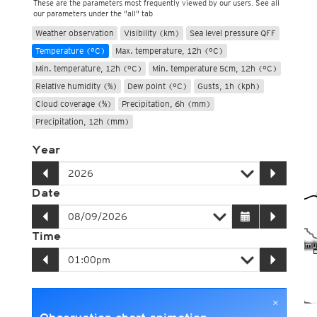
These are the parameters most frequently viewed by our users. See all
our parameters under the "all" tab
Weather observation
Visibility (km)
Sea level pressure QFF
Temperature (°C)
Max. temperature, 12h (°C)
Min. temperature, 12h (°C)
Min. temperature 5cm, 12h (°C)
Relative humidity (%)
Dew point (°C)
Gusts, 1h (kph)
Cloud coverage (%)
Precipitation, 6h (mm)
Precipitation, 12h (mm)
Year
Date
Time
×