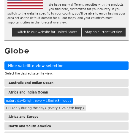
We have many different websites with the products
you find here, customized for your country. If you
switch to the website specific to your country, you'll be able to enjoy having your
area set as the default domain for all our maps, and your country's most
important cities in the forecast overview.
Switch to our website for United States
Stay on current version
Globe
Hide satellite view selection
Select the desired satellite view.
Australia and Indian Ocean
Africa and Indian Ocean
nature day&night (every 15min/3h loop)
HD (only during the day) (every 15min/3h loop)
Africa and Europe
North and South America