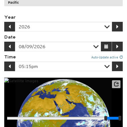
Pacific
Year
Date
Time
Auto-Update active
Player
Loop span
03:00h