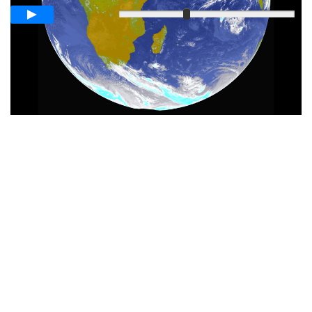
Slow
Fast