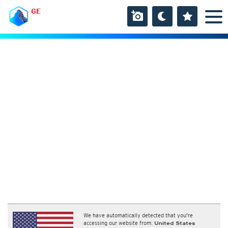
GE
We have automatically detected that you're
accessing our website from:
United States