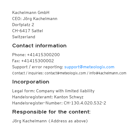
ECMWF IFS HRES 0z/12z
Central Europe S
Multi Model
ICON-D2
Kachelmann GmbH
UKMO
ICON-RUC
NEW
CEO: Jörg Kachelmann
ICON
AROME
Dorfplatz 2
GFS 0.125°
AROME-PI
CH-6417 Sattel
GFS
HARMONIE
Switzerland
ARPEGE
Central Europe Mu
Contact information
GEM
Europe Swiss HD 
ACCESS-G
Europe Swiss HD 
Phone: +41415300200
GDAPS/UM
ECMWFbase Swis
Fax: +41415300002
JMA
Swiss-MRF
Support / error reporting:
support@meteologix.com
ICON-EU
Contact / inquiries: contact@meteologix.com / info@kachelmann.com
ICON-EU Flash
Incorporation
HARMONIE DMI
ICON-CH1
NEW
Legal form: Company with limited liability
ICON-CH2
NEW
Handelsregisteramt: Kanton Schwyz
UKMO UK
Handelsregister-Number: CH-130.4.020.532-2
HARMONIE FMI
Responsible for the content:
Jörg Kachelmann (Address as above)