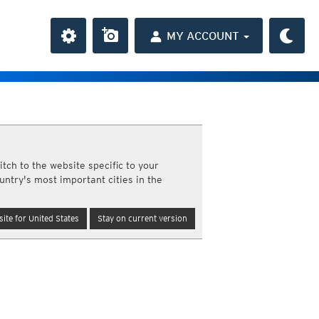
MY ACCOUNT
the Caribbean
ay and night)
tch to the website specific to your
day and night)
untry's most important cities in the
HD
average
(day and night)
day only)
r HD
(day only)
ite for United States
Stay on current version
 HD
(day only)
 day